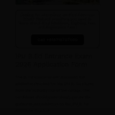
Looking for information on B.Ed Admission
2026? Find out everything you need to
know about B.Ed Admission, Eligibility, Fees
and Registration here !
Call +919718707000
IPU B.Ed Entrance Exam
2026 Application Form
The B. Ed wannabes can download the
admission structure for the IPU B. Ed course
from the authority site of the college. The
candidates should painstakingly peruse the
guidelines and subtleties on the IPU B. Ed
Admission structure.