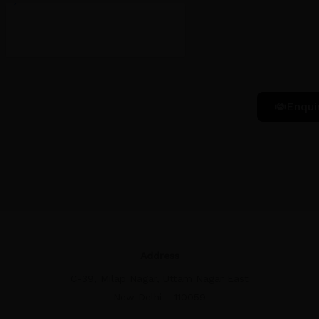
Enqui
Address
C-39, Milap Nagar, Uttam Nagar East
New Delhi - 110059