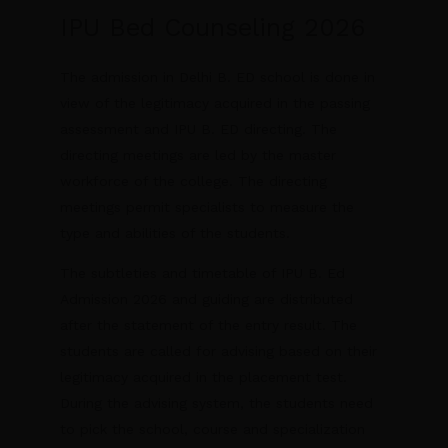
IPU Bed Counseling 2026
The admission in Delhi B. ED school is done in
view of the legitimacy acquired in the passing
assessment and IPU B. ED directing. The
directing meetings are led by the master
workforce of the college. The directing
meetings permit specialists to measure the
type and abilities of the students.
The subtleties and timetable of IPU B. Ed
Admission 2026 and guiding are distributed
after the statement of the entry result. The
students are called for advising based on their
legitimacy acquired in the placement test.
During the advising system, the students need
to pick the school, course and specialization