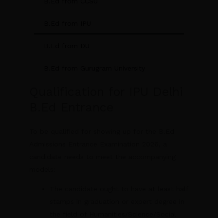
B.Ed from CCSU
B.Ed from IPU
B.Ed from DU
B.Ed from Gurugram University
Qualification for IPU Delhi
B.Ed Entrance
To be qualified for showing up for the B.Ed
Admissions Entrance Examination 2026, a
candidate needs to meet the accompanying
models:
The candidate ought to have at least half
stamps in graduation or expert degree in
the field of Humanities/Science/Social