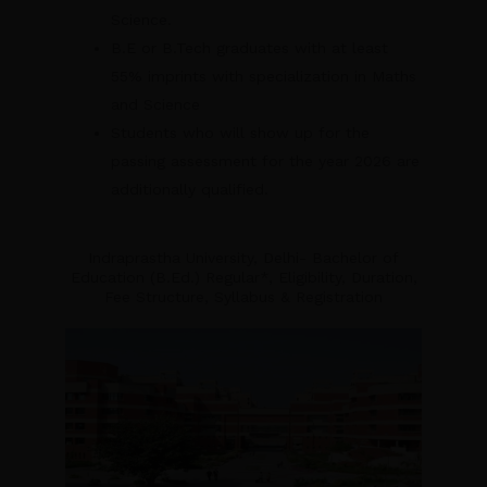
Science.
B.E or B.Tech graduates with at least
55% imprints with specialization in Maths
and Science
Students who will show up for the
passing assessment for the year 2026 are
additionally qualified.
Indraprastha University, Delhi- Bachelor of
Education (B.Ed.) Regular*, Eligibility, Duration,
Fee Structure, Syllabus & Registration