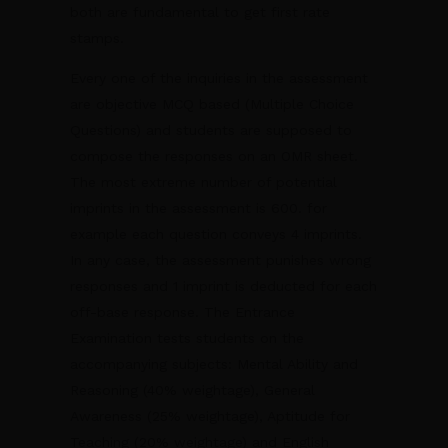
both are fundamental to get first rate
stamps.
Every one of the inquiries in the assessment
are objective MCQ based (Multiple Choice
Questions) and students are supposed to
compose the responses on an OMR sheet.
The most extreme number of potential
imprints in the assessment is 600. for
example each question conveys 4 imprints.
In any case, the assessment punishes wrong
responses and 1 imprint is deducted for each
off-base response. The Entrance
Examination tests students on the
accompanying subjects: Mental Ability and
Reasoning (40% weightage), General
Awareness (25% weightage), Aptitude for
Teaching (20% weightage) and English