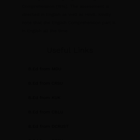
Comprehension (15%). The assessment is
directed in English as well as Hindi. Kindly
note that the English Comprehension part is
in English all the time.
Useful Links
B.Ed from MDU
B.Ed from CRSU
B.Ed from KUK
B.Ed from CBLU
B.Ed from DCRUST