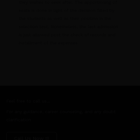
they wishes to seek after. The apportioning of
seats is done in light of the decision filled by
the students as well as their position in the
selection test. Nonetheless, the last admission
is just allowed post the check of records and
installment of the expenses.
Feel free to call us...
For any guidance, career counseling, and any doubt
clarification
Call Us Now !!!