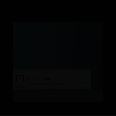
Name
Number
Email
Course
Send Request