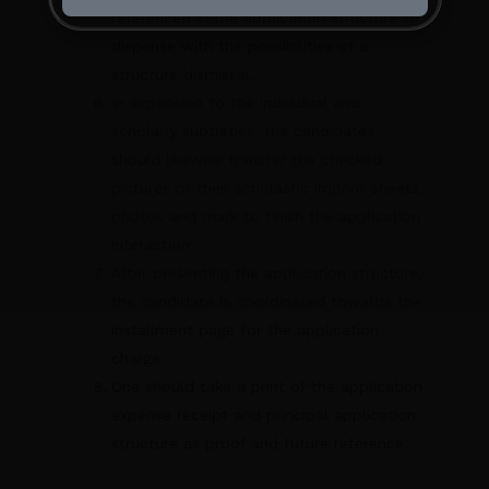
referenced in the application structure to
dispense with the possibilities of a
structure dismissal.
In expansion to the individual and
scholarly subtleties, the candidates
should likewise transfer the checked
pictures of their scholastic imprint sheets,
photos and mark to finish the application
interaction.
After presenting the application structure,
the candidate is coordinated towards the
installment page for the application
charge.
One should take a print of the application
expense receipt and principal application
structure as proof and future reference.