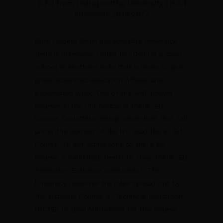
B.Ed from Indraprastha University | B.Ed
Admission 2026-2027
Guru Gobind Singh Indraprastha University,
Delhi is otherwise called IPU Delhi is a main
school in Northern India that intends to give
great advanced education offices and
exploration work. One of the well known
courses in the IPU Rohtak is the B. Ed
Course. Countless driving universities that fall
under the domain of the IPU lead the B. Ed
Course. To get admissions to the B.Ed
course, a candidate needs to clear the B. Ed
Admission Entrance assessment. The
University observes the rules spread out by
the National Council of Technical Education
(NCTE) to lead Admissions for this course.