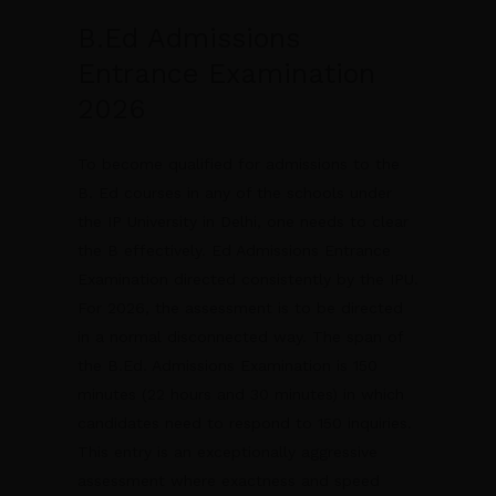
B.Ed Admissions
Entrance Examination
2026
To become qualified for admissions to the
B. Ed courses in any of the schools under
the IP University in Delhi, one needs to clear
the B effectively. Ed Admissions Entrance
Examination directed consistently by the IPU.
For 2026, the assessment is to be directed
in a normal disconnected way. The span of
the B.Ed. Admissions Examination is 150
minutes (22 hours and 30 minutes) in which
candidates need to respond to 150 inquiries.
This entry is an exceptionally aggressive
assessment where exactness and speed