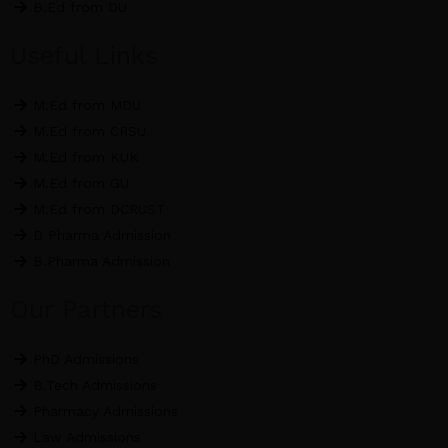
B.Ed from DU
Useful Links
M.Ed from MDU
M.Ed from CRSU
M.Ed from KUK
M.Ed from GU
M.Ed from DCRUST
D Pharma Admission
B.Pharma Admission
Our Partners
PhD Admissions
B.Tech Admissions
Pharmacy Admissions
Law Admissions