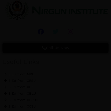
F
T
I
a
w
n
c
i
s
e
t
t
Call Us Now
b
t
a
o
e
g
Useful Links
o
r
r
k
a
B.Ed from MDU
m
B.Ed from CRSU
B.Ed from KUK
B.Ed from CBLU
B.Ed from DCRUST
B.Ed from CCSU