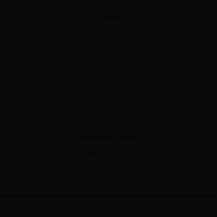
Email
info@nirguninstitute.in
contact@nirguninstitute.in
Phone No
+91-8510050070
+91-9540707000
Business Hours
Weekdays - 9AM to 6PM
Weekends- 9 AM to 5 PM