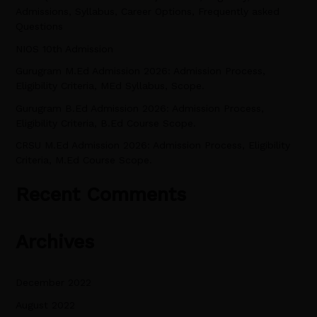
Admissions, Syllabus, Career Options, Frequently asked
h
Questions
f
NIOS 10th Admission
o
Gurugram M.Ed Admission 2026: Admission Process,
r
Eligibility Criteria, MEd Syllabus, Scope.
:
Gurugram B.Ed Admission 2026: Admission Process,
Eligibility Criteria, B.Ed Course Scope.
CRSU M.Ed Admission 2026: Admission Process, Eligibility
Criteria, M.Ed Course Scope.
Recent Comments
Archives
December 2022
August 2022