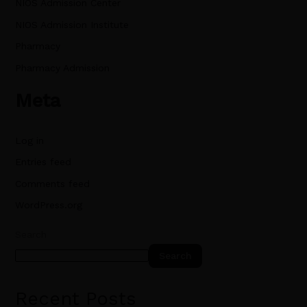
NIOS Admission Center
NIOS Admission Institute
Pharmacy
Pharmacy Admission
Meta
Log in
Entries feed
Comments feed
WordPress.org
Search
Search
Recent Posts