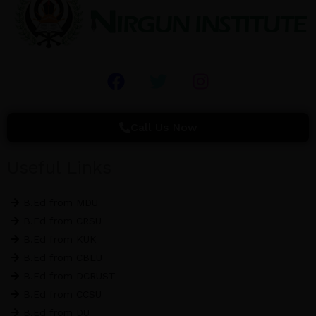
F
T
I
a
w
n
c
i
s
e
t
t
Call Us Now
b
t
a
o
e
g
Useful Links
o
r
r
k
a
B.Ed from MDU
m
B.Ed from CRSU
B.Ed from KUK
B.Ed from CBLU
B.Ed from DCRUST
B.Ed from CCSU
B.Ed from DU