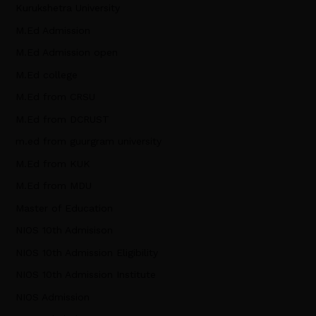
Kurukshetra University
M.Ed Admission
M.Ed Admission open
M.Ed college
M.Ed from CRSU
M.Ed from DCRUST
m.ed from guurgram university
M.Ed from KUK
M.Ed from MDU
Master of Education
NIOS 10th Admisison
NIOS 10th Admission Eligibility
NIOS 10th Admission Institute
NIOS Admission