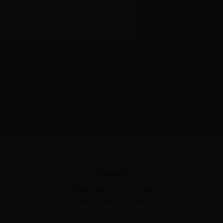
Address
C-39, Milap Nagar, Uttam Nagar East
New Delhi - 110059