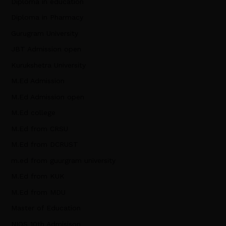
Diploma in education
Diploma in Pharmacy
Gurugram University
JBT Admission open
Kurukshetra University
M.Ed Admission
M.Ed Admission open
M.Ed college
M.Ed from CRSU
M.Ed from DCRUST
m.ed from guurgram university
M.Ed from KUK
M.Ed from MDU
Master of Education
NIOS 10th Admisison