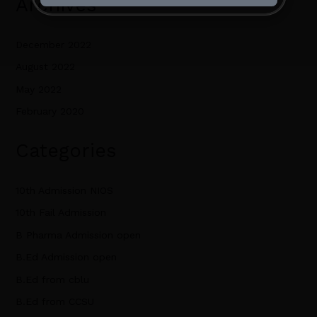
Archives
December 2022
August 2022
May 2022
February 2020
Categories
10th Admission NIOS
10th Fail Admission
B Pharma Admission open
B.Ed Admission open
B.Ed from cblu
B.Ed from CCSU