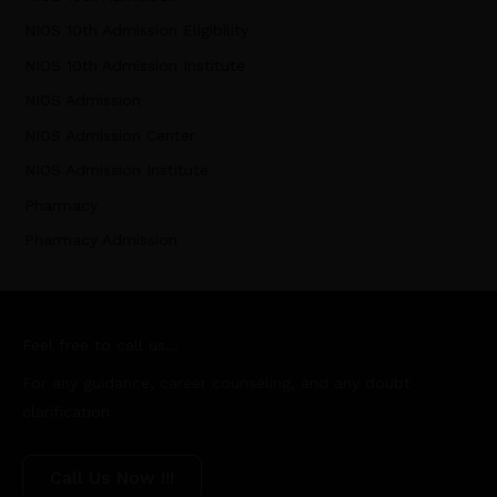
NIOS 10th Admission Eligibility
NIOS 10th Admission Institute
NIOS Admission
NIOS Admission Center
NIOS Admission Institute
Pharmacy
Pharmacy Admission
Feel free to call us...
For any guidance, career counseling, and any doubt
clarification
Call Us Now !!!