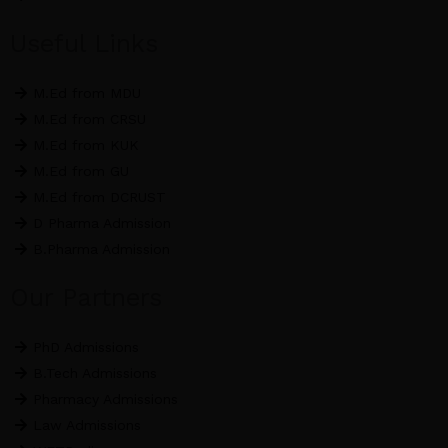
Useful Links
M.Ed from MDU
M.Ed from CRSU
M.Ed from KUK
M.Ed from GU
M.Ed from DCRUST
D Pharma Admission
B.Pharma Admission
Our Partners
PhD Admissions
B.Tech Admissions
Pharmacy Admissions
Law Admissions