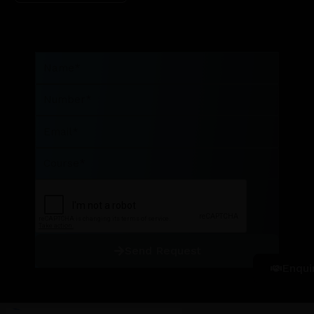
Name
Number
Email
Course
Send Request
Enqui