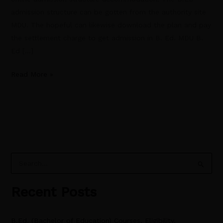
admission structure can be gotten from the authority site
MDU. The hopeful can likewise download the plan and pay
the settlement charge to get admission in B. Ed. MDU B.
Ed […]
Read More »
S
e
Recent Posts
a
r
B.Ed. (Bachelor of Education) Courses, Eligibility,
c