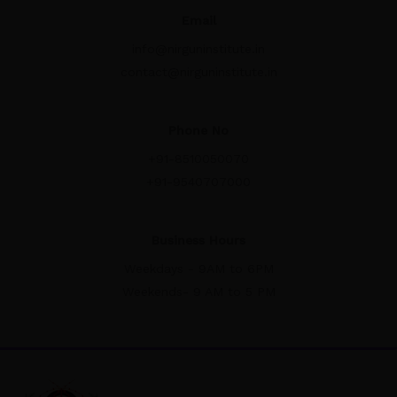
Email
info@nirguninstitute.in
contact@nirguninstitute.in
Phone No
+91-8510050070
+91-9540707000
Business Hours
Weekdays - 9AM to 6PM
Weekends- 9 AM to 5 PM