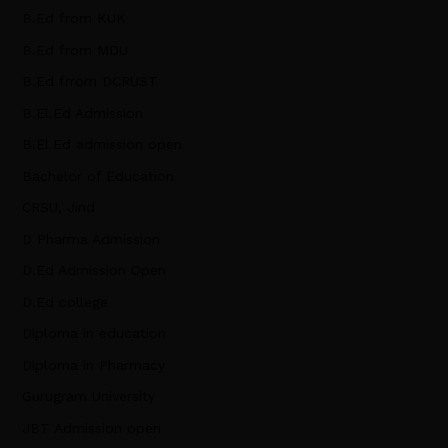
B.Ed from KUK
B.Ed from MDU
B.Ed frrom DCRUST
B.El.Ed Admission
B.El.Ed admission open
Bachelor of Education
CRSU, Jind
D Pharma Admission
D.Ed Admission Open
D.Ed college
Diploma in education
Diploma in Pharmacy
Gurugram University
JBT Admission open