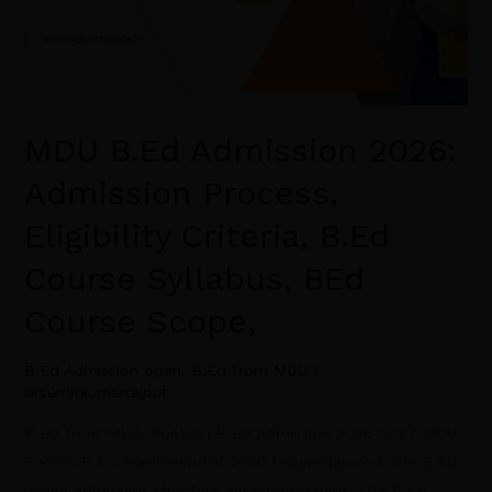
Course
Scope,
MDU B.Ed Admission 2026:
Admission Process,
Eligibility Criteria, B.Ed
Course Syllabus, BEd
Course Scope,
B.Ed Admission open
,
B.Ed from MDU
/
drsumitkumarrajput
B.Ed from MDU, Rohtak | B.Ed Admission 2026-2027 MDU
Rohtak B.ED Admission for 2026 beginnings with the B.Ed.
online admission structure accommodation. The B.ED