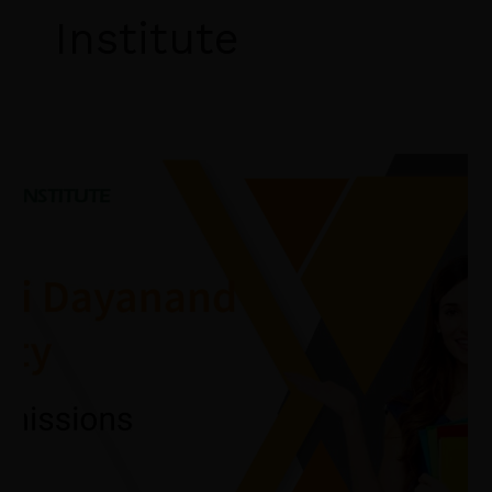
Institute
MDU
B.Ed
Admission
2026:
Admission
Process,
Eligibility
Criteria,
B.Ed
Course
Syllabus,
BEd