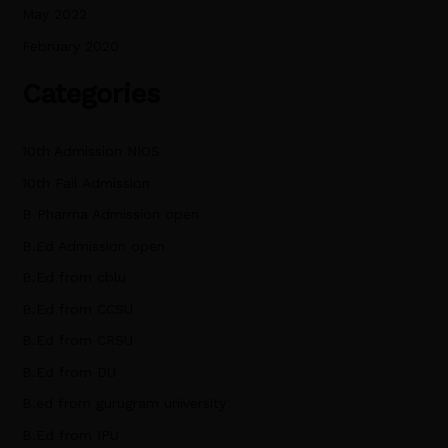
May 2022
February 2020
Categories
10th Admission NIOS
10th Fail Admission
B Pharma Admission open
B.Ed Admission open
B.Ed from cblu
B.Ed from CCSU
B.Ed from CRSU
B.Ed from DU
B.ed from gurugram university
B.Ed from IPU