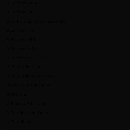
B.Ed from CRSU
B.Ed from DU
B.ed from gurugram university
B.Ed from IPU
B.Ed from KUK
B.Ed from MDU
B.Ed frrom DCRUST
B.El.Ed Admission
B.El.Ed admission open
Bachelor of Education
CRSU, Jind
D Pharma Admission
D.Ed Admission Open
D.Ed college