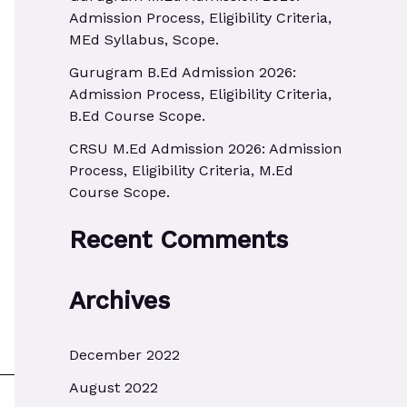
r
Admission Process, Eligibility Criteria,
MEd Syllabus, Scope.
:
Gurugram B.Ed Admission 2026:
Admission Process, Eligibility Criteria,
B.Ed Course Scope.
CRSU M.Ed Admission 2026: Admission
Process, Eligibility Criteria, M.Ed
Course Scope.
Recent Comments
Archives
December 2022
August 2022