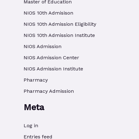
Master of Education
NIOS 10th Admisison
NIOS 10th Admission Eligibility
NIOS 10th Admission Institute
NIOS Admission
NIOS Admission Center
NIOS Admission Institute
Pharmacy
Pharmacy Admission
Meta
Log in
Entries feed