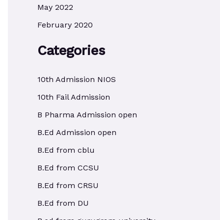
May 2022
February 2020
Categories
10th Admission NIOS
10th Fail Admission
B Pharma Admission open
B.Ed Admission open
B.Ed from cblu
B.Ed from CCSU
B.Ed from CRSU
B.Ed from DU