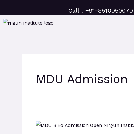
Skip
Call : +91-8510050070
to
content
MDU Admission
MDU
B.Ed