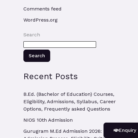
Comments feed
WordPress.org
Search
Search
Recent Posts
B.Ed. (Bachelor of Education) Courses,
Eligibility, Admissions, Syllabus, Career
Options, Frequently asked Questions
NIOS 10th Admission
Enquiry
Gurugram M.Ed Admission 2026: