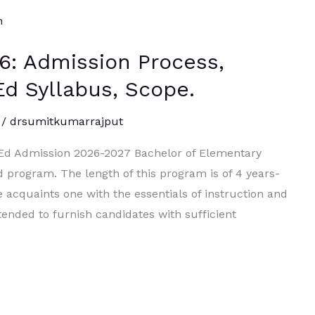
6: Admission Process,
ElEd Syllabus, Scope.
/
drsumitkumarrajput
l.Ed Admission 2026-2027 Bachelor of Elementary
d program. The length of this program is of 4 years-
acquaints one with the essentials of instruction and
tended to furnish candidates with sufficient