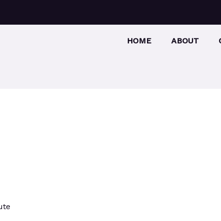
HOME
ABOUT