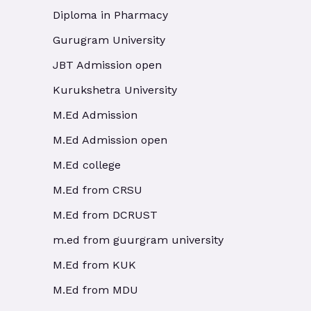
Diploma in Pharmacy
Gurugram University
JBT Admission open
Kurukshetra University
M.Ed Admission
M.Ed Admission open
M.Ed college
M.Ed from CRSU
M.Ed from DCRUST
m.ed from guurgram university
M.Ed from KUK
M.Ed from MDU