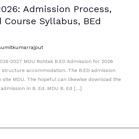
026: Admission Process,
.Ed Course Syllabus, BEd
sumitkumarrajput
2026-2027 MDU Rohtak B.ED Admission for 2026
on structure accommodation. The B.ED admission
y site MDU. The hopeful can likewise download the
 admission in B. Ed. MDU B. Ed […]