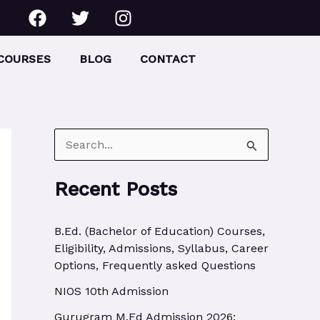
F
T
I
a
w
n
c
i
s
e
t
t
COURSES
BLOG
CONTACT
b
t
a
o
e
g
o
r
r
k
a
m
S
e
Recent Posts
a
r
B.Ed. (Bachelor of Education) Courses,
c
Eligibility, Admissions, Syllabus, Career
h
Options, Frequently asked Questions
f
NIOS 10th Admission
o
Gurugram M.Ed Admission 2026: