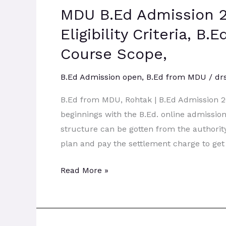
MDU B.Ed Admission 2
Admission
2026:
Eligibility Criteria, B
Admission
Course Scope,
Process,
Eligibility
B.Ed Admission open
,
B.Ed from MDU
/
dr
Criteria,
B.Ed from MDU, Rohtak | B.Ed Admission 
B.Ed
beginnings with the B.Ed. online admissi
Course
structure can be gotten from the authorit
Syllabus,
plan and pay the settlement charge to get
BEd
Course
Read More »
Scope,