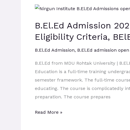
B.El.Ed
Admission
B.El.Ed Admission 202
2026:
Admission
Eligibility Criteria, B
Process,
Eligibility
B.El.Ed Admission
,
B.El.Ed admission open
Criteria,
B.El.Ed from MDU Rohtak University | B.E
BElEd
Education is a full-time training undergra
Syllabus,
semester framework. The full-time course 
Scope.
educating. The course is complicatedly in
preparation. The course prepares
Read More »