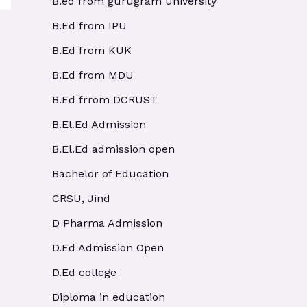
B.ed from gurugram university
B.Ed from IPU
B.Ed from KUK
B.Ed from MDU
B.Ed frrom DCRUST
B.El.Ed Admission
B.El.Ed admission open
Bachelor of Education
CRSU, Jind
D Pharma Admission
D.Ed Admission Open
D.Ed college
Diploma in education