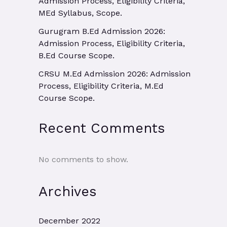
Admission Process, Eligibility Criteria,
MEd Syllabus, Scope.
Gurugram B.Ed Admission 2026:
Admission Process, Eligibility Criteria,
B.Ed Course Scope.
CRSU M.Ed Admission 2026: Admission
Process, Eligibility Criteria, M.Ed
Course Scope.
Recent Comments
No comments to show.
Archives
December 2022