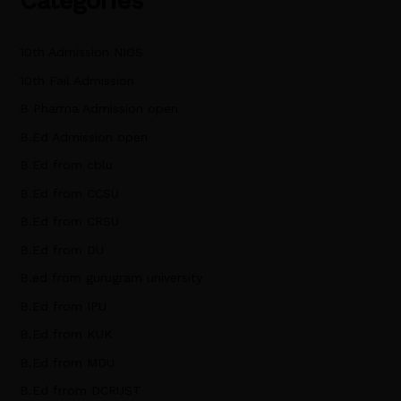
Categories
10th Admission NIOS
10th Fail Admission
B Pharma Admission open
B.Ed Admission open
B.Ed from cblu
B.Ed from CCSU
B.Ed from CRSU
B.Ed from DU
B.ed from gurugram university
B.Ed from IPU
B.Ed from KUK
B.Ed from MDU
B.Ed frrom DCRUST