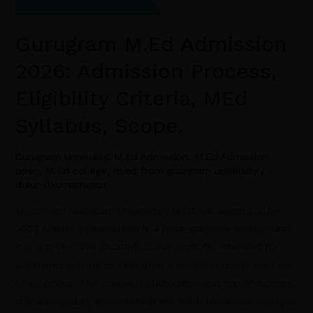
Gurugram M.Ed Admission
2026: Admission Process,
Eligibility Criteria, MEd
Syllabus, Scope.
Gurugram University
,
M.Ed Admission
,
M.Ed Admission
open
,
M.Ed college
,
m.ed from guurgram university
/
drsumitkumarrajput
M.Ed from Gurugram University | M.Ed Admission 2026-
2027 Master of Education is a post-graduate-level course.
It is a profession situated course explicitly intended for
wannabes wishing to seek after their vocations in the field
of schooling. The course is elaborative and top to bottom.
It is arranged by specialists in the field. Numerous colleges