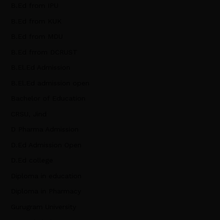
B.Ed from IPU
B.Ed from KUK
B.Ed from MDU
B.Ed frrom DCRUST
B.El.Ed Admission
B.El.Ed admission open
Bachelor of Education
CRSU, Jind
D Pharma Admission
D.Ed Admission Open
D.Ed college
Diploma in education
Diploma in Pharmacy
Gurugram University