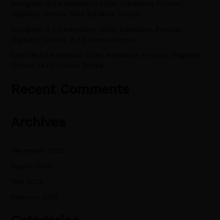
Gurugram M.Ed Admission 2026: Admission Process,
r
Eligibility Criteria, MEd Syllabus, Scope.
:
Gurugram B.Ed Admission 2026: Admission Process,
Eligibility Criteria, B.Ed Course Scope.
CRSU M.Ed Admission 2026: Admission Process, Eligibility
Criteria, M.Ed Course Scope.
Recent Comments
Archives
December 2022
August 2022
May 2022
February 2020