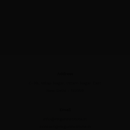
Address
C-39, Milap Nagar, Uttam Nagar East
New Delhi - 110059
Email
info@nirguninstitute.in
contact@nirguninstitute.in