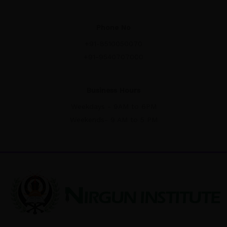
Phone No
+91-8510050070
+91-9540707000
Business Hours
Weekdays - 9AM to 6PM
Weekends- 9 AM to 5 PM