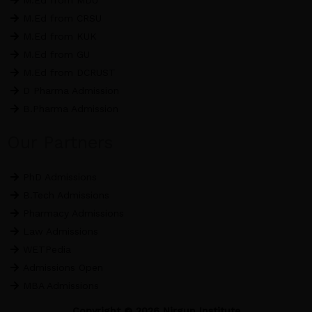
M.Ed from MDU
M.Ed from CRSU
M.Ed from KUK
M.Ed from GU
M.Ed from DCRUST
D Pharma Admission
B.Pharma Admission
Our Partners
PhD Admissions
B.Tech Admissions
Pharmacy Admissions
Law Admissions
WETPedia
Admissions Open
MBA Admissions
Copyright © 2026 Nirgun Institute