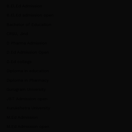
B.El.Ed Admission
B.El.Ed admission open
Bachelor of Education
CRSU, Jind
D Pharma Admission
D.Ed Admission Open
D.Ed college
Diploma in education
Diploma in Pharmacy
Gurugram University
JBT Admission open
Kurukshetra University
M.Ed Admission
M.Ed Admission open