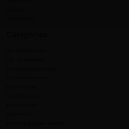
August 2022
May 2022
February 2020
Categories
10th Admission NIOS
10th Fail Admission
B Pharma Admission open
B.Ed Admission open
B.Ed from cblu
B.Ed from CCSU
B.Ed from CRSU
B.Ed from DU
B.ed from gurugram university