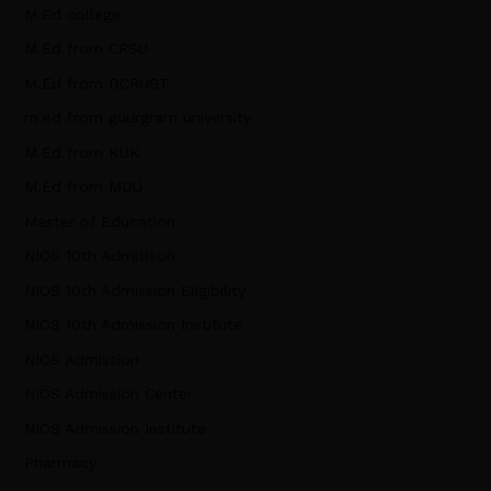
M.Ed college
M.Ed from CRSU
M.Ed from DCRUST
m.ed from guurgram university
M.Ed from KUK
M.Ed from MDU
Master of Education
NIOS 10th Admisison
NIOS 10th Admission Eligibility
NIOS 10th Admission Institute
NIOS Admission
NIOS Admission Center
NIOS Admission Institute
Pharmacy