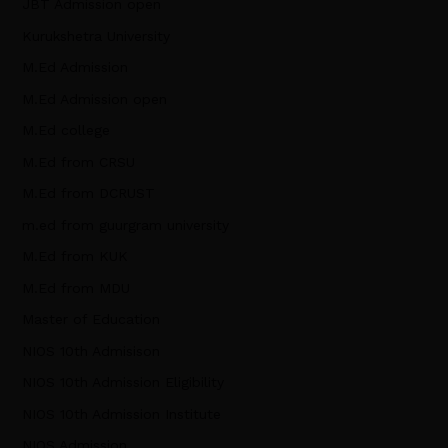
JBT Admission open
Kurukshetra University
M.Ed Admission
M.Ed Admission open
M.Ed college
M.Ed from CRSU
M.Ed from DCRUST
m.ed from guurgram university
M.Ed from KUK
M.Ed from MDU
Master of Education
NIOS 10th Admisison
NIOS 10th Admission Eligibility
NIOS 10th Admission Institute
NIOS Admission