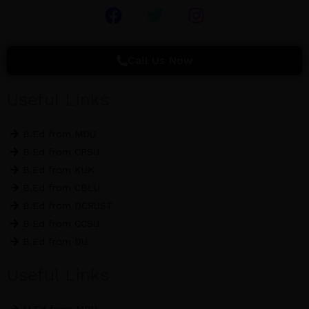
F
T
I
a
w
n
c
i
s
e
t
t
Call Us Now
b
t
a
o
e
g
Useful Links
o
r
r
k
a
B.Ed from MDU
m
B.Ed from CRSU
B.Ed from KUK
B.Ed from CBLU
B.Ed from DCRUST
B.Ed from CCSU
B.Ed from DU
Useful Links