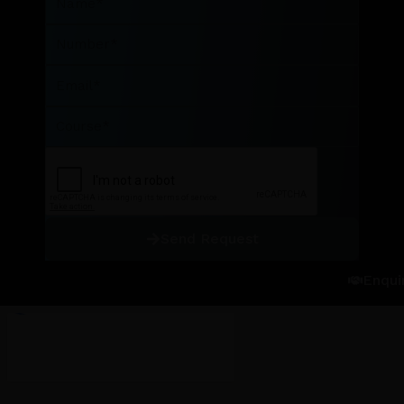
Number
Email
Course
Send Request
Enqui