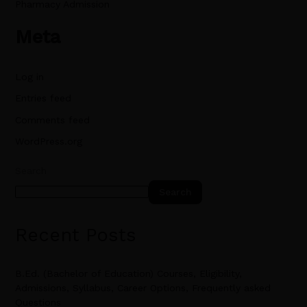
Pharmacy Admission
Meta
Log in
Entries feed
Comments feed
WordPress.org
Search
Search
Recent Posts
B.Ed. (Bachelor of Education) Courses, Eligibility,
Admissions, Syllabus, Career Options, Frequently asked
Questions