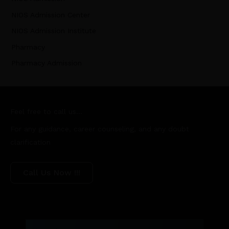
NIOS Admission Center
NIOS Admission Institute
Pharmacy
Pharmacy Admission
Feel free to call us...
For any guidance, career counseling, and any doubt
clarification
Call Us Now !!!
Name