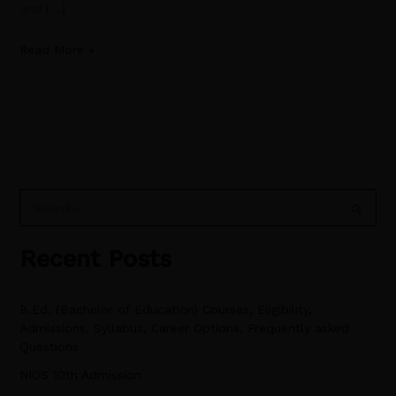
and […]
Read More »
S
e
Recent Posts
a
r
B.Ed. (Bachelor of Education) Courses, Eligibility,
c
Admissions, Syllabus, Career Options, Frequently asked
h
Questions
f
NIOS 10th Admission
o