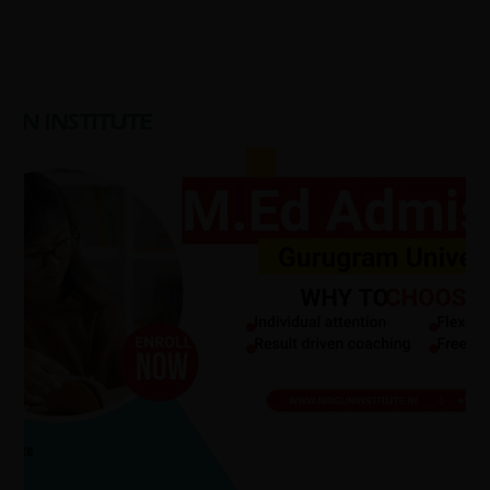
Gurugram
M.Ed
Admission
2026:
Admission
Process,
Eligibility
Criteria,
MEd
Syllabus,
Scope.