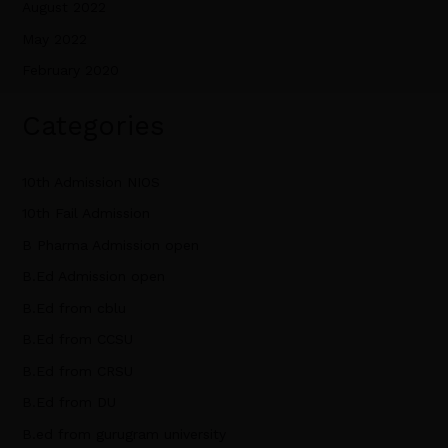
August 2022
May 2022
February 2020
Categories
10th Admission NIOS
10th Fail Admission
B Pharma Admission open
B.Ed Admission open
B.Ed from cblu
B.Ed from CCSU
B.Ed from CRSU
B.Ed from DU
B.ed from gurugram university