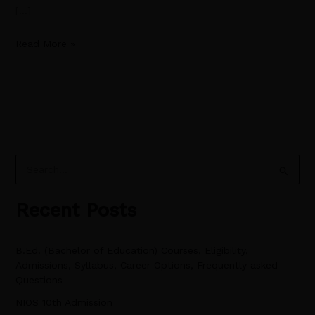
[…]
Read More »
S
e
Recent Posts
a
r
B.Ed. (Bachelor of Education) Courses, Eligibility,
c
Admissions, Syllabus, Career Options, Frequently asked
h
Questions
f
NIOS 10th Admission
o