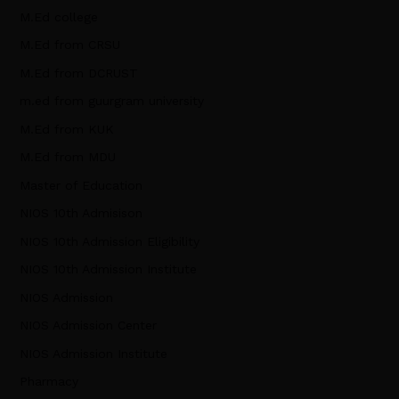
M.Ed college
M.Ed from CRSU
M.Ed from DCRUST
m.ed from guurgram university
M.Ed from KUK
M.Ed from MDU
Master of Education
NIOS 10th Admisison
NIOS 10th Admission Eligibility
NIOS 10th Admission Institute
NIOS Admission
NIOS Admission Center
NIOS Admission Institute
Pharmacy