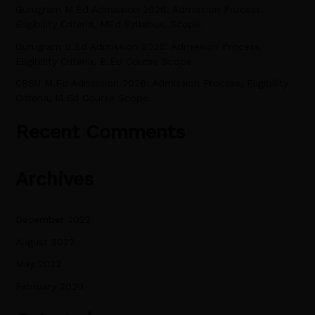
Gurugram M.Ed Admission 2026: Admission Process,
r
Eligibility Criteria, MEd Syllabus, Scope.
:
Gurugram B.Ed Admission 2026: Admission Process,
Eligibility Criteria, B.Ed Course Scope.
CRSU M.Ed Admission 2026: Admission Process, Eligibility
Criteria, M.Ed Course Scope.
Recent Comments
Archives
December 2022
August 2022
May 2022
February 2020