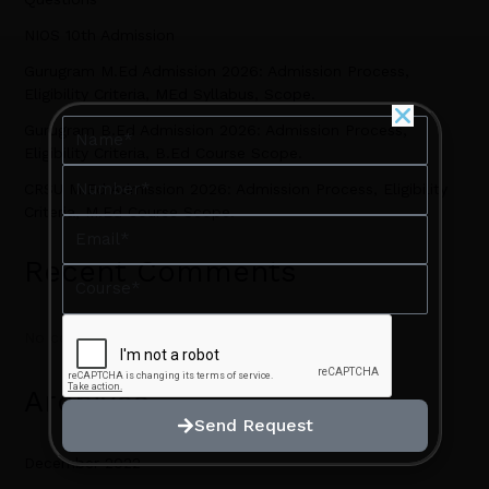
NIOS 10th Admission
Gurugram M.Ed Admission 2026: Admission Process,
Eligibility Criteria, MEd Syllabus, Scope.
Name
Name
Gurugram B.Ed Admission 2026: Admission Process,
Eligibility Criteria, B.Ed Course Scope.
Number
Number
CRSU M.Ed Admission 2026: Admission Process, Eligibility
Criteria, M.Ed Course Scope.
Email
Email
Recent Comments
Course
Course
No comments to show.
Archives
Send Request
Send Request
December 2022