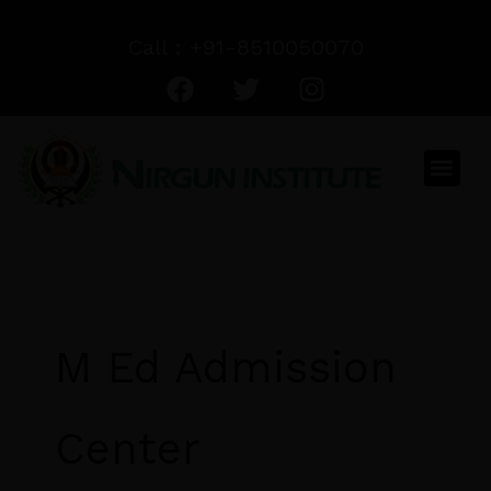
Skip
to
Call : +91-8510050070
F
T
I
content
a
w
n
c
i
s
e
t
t
Men
b
t
a
o
e
g
o
r
r
k
a
m
M Ed Admission
Center