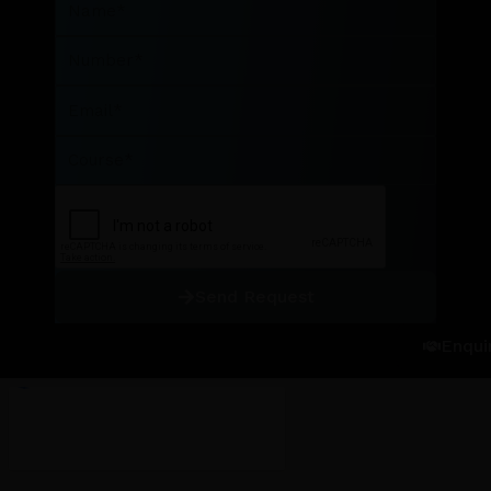
Number
Email
Course
Send Request
Enqui