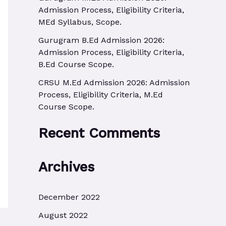
r
Admission Process, Eligibility Criteria,
MEd Syllabus, Scope.
:
Gurugram B.Ed Admission 2026:
Admission Process, Eligibility Criteria,
B.Ed Course Scope.
CRSU M.Ed Admission 2026: Admission
Process, Eligibility Criteria, M.Ed
Course Scope.
Recent Comments
Archives
December 2022
August 2022