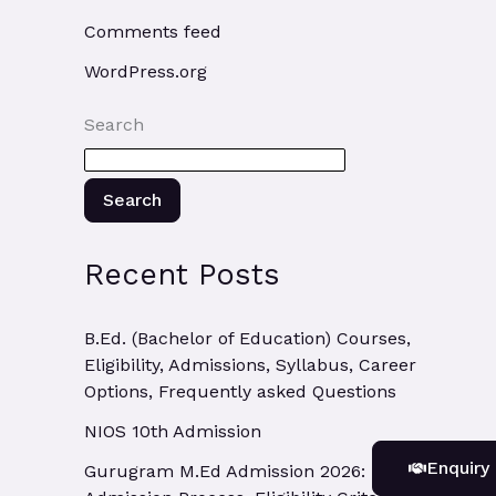
Comments feed
WordPress.org
Search
Search
Recent Posts
B.Ed. (Bachelor of Education) Courses,
Eligibility, Admissions, Syllabus, Career
Options, Frequently asked Questions
NIOS 10th Admission
Enquiry
Gurugram M.Ed Admission 2026: