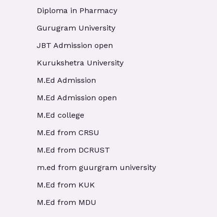
Diploma in Pharmacy
Gurugram University
JBT Admission open
Kurukshetra University
M.Ed Admission
M.Ed Admission open
M.Ed college
M.Ed from CRSU
M.Ed from DCRUST
m.ed from guurgram university
M.Ed from KUK
M.Ed from MDU