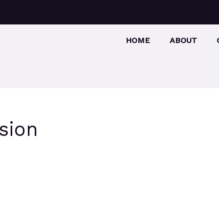
HOME
ABOUT
sion