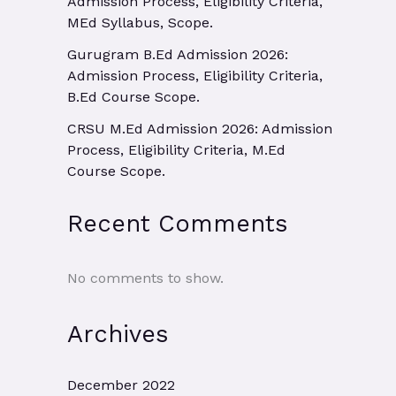
Admission Process, Eligibility Criteria,
MEd Syllabus, Scope.
Gurugram B.Ed Admission 2026:
Admission Process, Eligibility Criteria,
B.Ed Course Scope.
CRSU M.Ed Admission 2026: Admission
Process, Eligibility Criteria, M.Ed
Course Scope.
Recent Comments
No comments to show.
Archives
December 2022