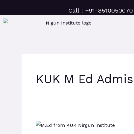
Skip
Call : +91-8510050070
to
content
KUK M Ed Admis
KUK
M.Ed