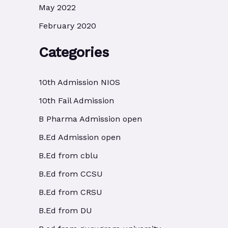
May 2022
February 2020
Categories
10th Admission NIOS
10th Fail Admission
B Pharma Admission open
B.Ed Admission open
B.Ed from cblu
B.Ed from CCSU
B.Ed from CRSU
B.Ed from DU