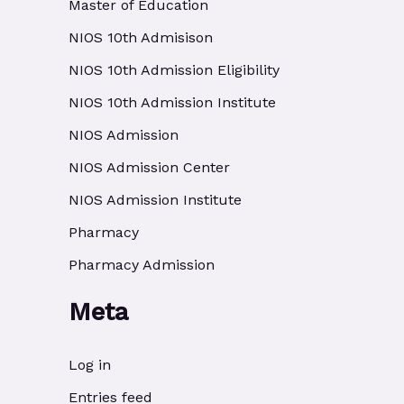
Master of Education
NIOS 10th Admisison
NIOS 10th Admission Eligibility
NIOS 10th Admission Institute
NIOS Admission
NIOS Admission Center
NIOS Admission Institute
Pharmacy
Pharmacy Admission
Meta
Log in
Entries feed