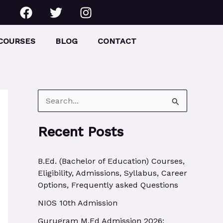
F
T
I
a
w
n
c
i
s
e
t
t
COURSES
BLOG
CONTACT
b
t
a
o
e
g
o
r
r
k
a
m
S
e
Recent Posts
a
r
B.Ed. (Bachelor of Education) Courses,
c
Eligibility, Admissions, Syllabus, Career
h
Options, Frequently asked Questions
f
NIOS 10th Admission
o
Gurugram M.Ed Admission 2026: