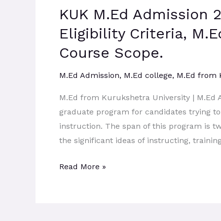
KUK M.Ed Admission 2
Admission
2026:
Eligibility Criteria, M
Admission
Course Scope.
Process,
Eligibility
M.Ed Admission
,
M.Ed college
,
M.Ed from
Criteria,
M.Ed from Kurukshetra University | M.Ed 
M.Ed
graduate program for candidates trying to 
Course
instruction. The span of this program is t
Syllabus,
the significant ideas of instructing, traini
M.Ed
Course
Read More »
Scope.