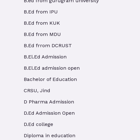
B.ed from gurugram university
B.Ed from IPU
B.Ed from KUK
B.Ed from MDU
B.Ed frrom DCRUST
B.El.Ed Admission
B.El.Ed admission open
Bachelor of Education
CRSU, Jind
D Pharma Admission
D.Ed Admission Open
D.Ed college
Diploma in education