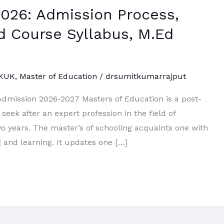
026: Admission Process,
.Ed Course Syllabus, M.Ed
 KUK
,
Master of Education
/
drsumitkumarrajput
Admission 2026-2027 Masters of Education is a post-
seek after an expert profession in the field of
wo years. The master’s of schooling acquaints one with
ng and learning. It updates one […]