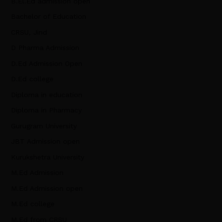
B.El.Ed admission open
Bachelor of Education
CRSU, Jind
D Pharma Admission
D.Ed Admission Open
D.Ed college
Diploma in education
Diploma in Pharmacy
Gurugram University
JBT Admission open
Kurukshetra University
M.Ed Admission
M.Ed Admission open
M.Ed college
M.Ed from CRSU