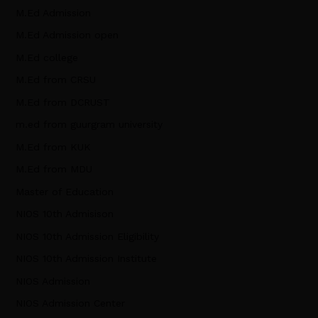
M.Ed Admission
M.Ed Admission open
M.Ed college
M.Ed from CRSU
M.Ed from DCRUST
m.ed from guurgram university
M.Ed from KUK
M.Ed from MDU
Master of Education
NIOS 10th Admisison
NIOS 10th Admission Eligibility
NIOS 10th Admission Institute
NIOS Admission
NIOS Admission Center