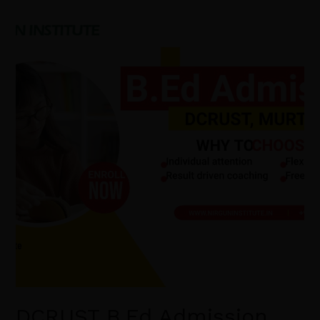
DCRUST
B.Ed
Admission
2026:
Admission
Process,
Eligibility
Criteria,
B.Ed
Course
Syllabus,
BEd
Course
Scope.
DCRUST B.Ed Admission