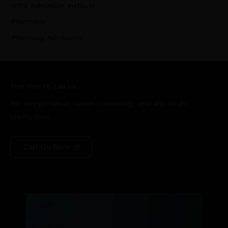
NIOS Admission Institute
Pharmacy
Pharmacy Admission
Feel free to call us...
For any guidance, career counseling, and any doubt
clarification
Call Us Now !!!
Name
Number