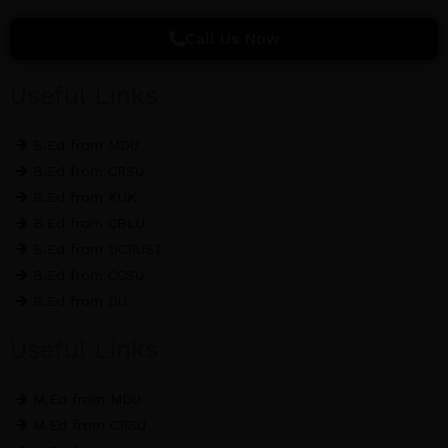
c
i
s
e
t
t
Call Us Now
b
t
a
o
e
g
Useful Links
o
r
r
k
a
B.Ed from MDU
m
B.Ed from CRSU
B.Ed from KUK
B.Ed from CBLU
B.Ed from DCRUST
B.Ed from CCSU
B.Ed from DU
Useful Links
M.Ed from MDU
M.Ed from CRSU