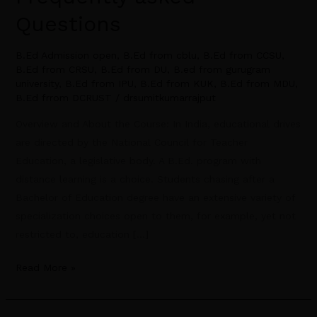
Questions
B.Ed Admission open
,
B.Ed from cblu
,
B.Ed from CCSU
,
B.Ed from CRSU
,
B.Ed from DU
,
B.ed from gurugram
university
,
B.Ed from IPU
,
B.Ed from KUK
,
B.Ed from MDU
,
B.Ed frrom DCRUST
/
drsumitkumarrajput
Overview and About the Course: In India, educational drives
are directed by the National Council for Teacher
Education, a legislative body. A B.Ed. program with
distance learning is a choice. Students chasing after a
Bachelor of Education degree have an extensive variety of
specialization choices open to them, for example, yet not
restricted to, education […]
Read More »