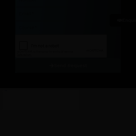
Email
Enqui
Course
Send Request