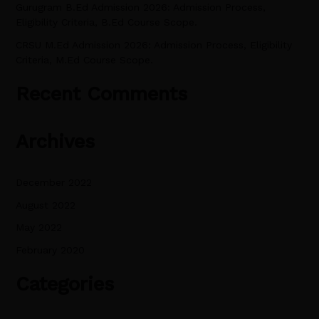
Gurugram B.Ed Admission 2026: Admission Process,
Eligibility Criteria, B.Ed Course Scope.
CRSU M.Ed Admission 2026: Admission Process, Eligibility
Criteria, M.Ed Course Scope.
Recent Comments
Archives
December 2022
August 2022
May 2022
February 2020
Categories