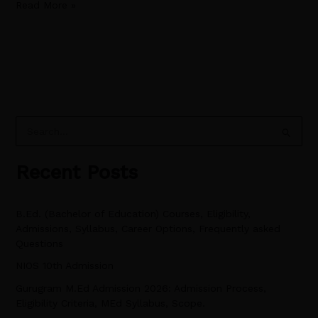
Read More »
S
e
Recent Posts
a
r
B.Ed. (Bachelor of Education) Courses, Eligibility,
c
Admissions, Syllabus, Career Options, Frequently asked
h
Questions
f
NIOS 10th Admission
o
Gurugram M.Ed Admission 2026: Admission Process,
r
Eligibility Criteria, MEd Syllabus, Scope.
: