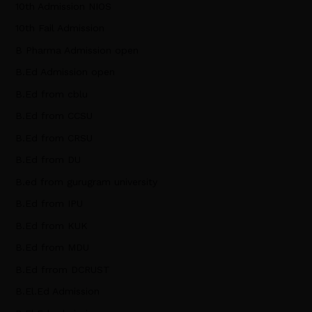
10th Admission NIOS
10th Fail Admission
B Pharma Admission open
B.Ed Admission open
B.Ed from cblu
B.Ed from CCSU
B.Ed from CRSU
B.Ed from DU
B.ed from gurugram university
B.Ed from IPU
B.Ed from KUK
B.Ed from MDU
B.Ed frrom DCRUST
B.El.Ed Admission