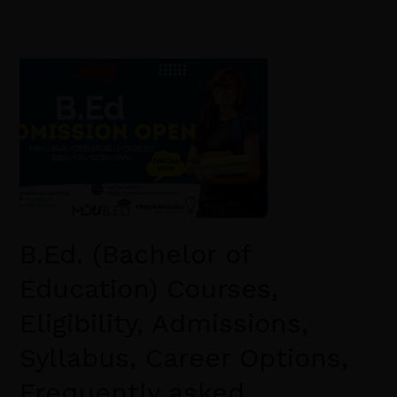
B.Ed.
(Bachelor
of
Education)
Courses,
Eligibility,
Admissions,
Syllabus,
B.Ed. (Bachelor of
Career
Options,
Education) Courses,
Frequently
Eligibility, Admissions,
asked
Questions
Syllabus, Career Options,
Frequently asked