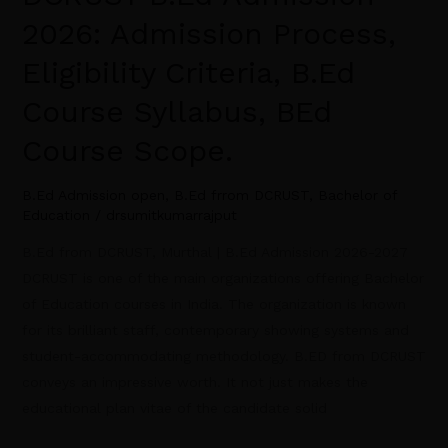
2026: Admission Process,
Eligibility Criteria, B.Ed
Course Syllabus, BEd
Course Scope.
B.Ed Admission open
,
B.Ed frrom DCRUST
,
Bachelor of
Education
/
drsumitkumarrajput
B.Ed from DCRUST, Murthal | B.Ed Admission 2026-2027
DCRUST is one of the main organizations offering Bachelor
of Education courses in India. The organization is known
for its brilliant staff, contemporary showing systems and
student-accommodating methodology. B.ED from DCRUST
conveys an impressive worth. It not just makes the
educational plan vitae of the candidate solid