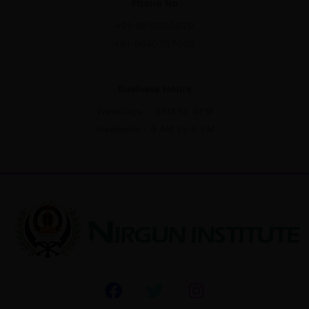
Phone No
+91-8510050070
+91-9540707000
Business Hours
Weekdays - 9AM to 6PM
Weekends- 9 AM to 5 PM
F
T
I
a
w
n