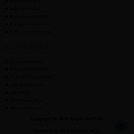
M.Ed from KUK
M.Ed from GU
M.Ed from DCRUST
D Pharma Admission
B.Pharma Admission
Our Partners
PhD Admissions
B.Tech Admissions
Pharmacy Admissions
Law Admissions
WETPedia
Admissions Open
MBA Admissions
Copyright © 2026 Nirgun Institute
Powered by
WET DIGITAL INDIA