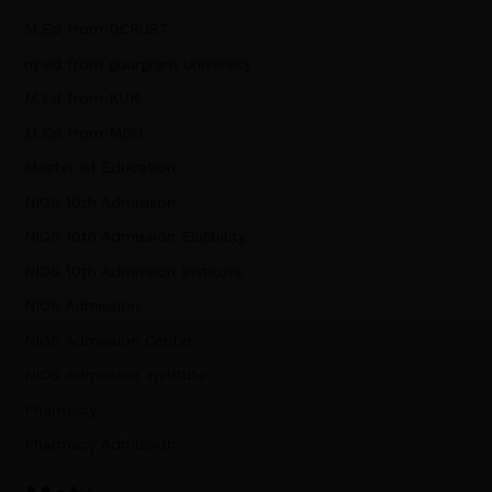
M.Ed from DCRUST
m.ed from guurgram university
M.Ed from KUK
M.Ed from MDU
Master of Education
NIOS 10th Admisison
NIOS 10th Admission Eligibility
NIOS 10th Admission Institute
NIOS Admission
NIOS Admission Center
NIOS Admission Institute
Pharmacy
Pharmacy Admission