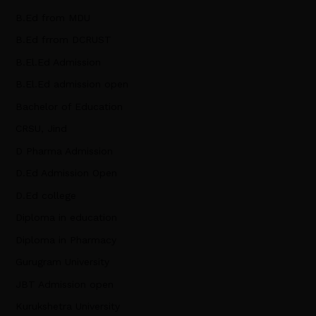
B.Ed from MDU
B.Ed frrom DCRUST
B.El.Ed Admission
B.El.Ed admission open
Bachelor of Education
CRSU, Jind
D Pharma Admission
D.Ed Admission Open
D.Ed college
Diploma in education
Diploma in Pharmacy
Gurugram University
JBT Admission open
Kurukshetra University