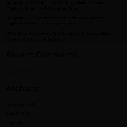
Gurugram M.Ed Admission 2026: Admission Process,
Eligibility Criteria, MEd Syllabus, Scope.
Gurugram B.Ed Admission 2026: Admission Process,
Eligibility Criteria, B.Ed Course Scope.
CRSU M.Ed Admission 2026: Admission Process, Eligibility
Criteria, M.Ed Course Scope.
Recent Comments
No comments to show.
Archives
December 2022
August 2022
May 2022