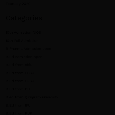
February 2020
Categories
10th Admission NIOS
10th Fail Admission
B Pharma Admission open
B.Ed Admission open
B.Ed from cblu
B.Ed from CCSU
B.Ed from CRSU
B.Ed from DU
B.ed from gurugram university
B.Ed from IPU
B.Ed from KUK