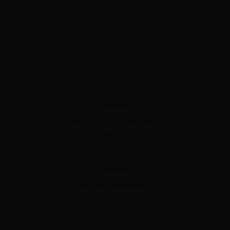
Address
C-39, Milap Nagar, Uttam Nagar East
New Delhi - 110059
Email
info@nirguninstitute.in
contact@nirguninstitute.in