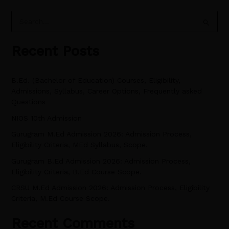
S
e
Recent Posts
a
r
B.Ed. (Bachelor of Education) Courses, Eligibility,
c
Admissions, Syllabus, Career Options, Frequently asked
h
Questions
f
NIOS 10th Admission
o
Gurugram M.Ed Admission 2026: Admission Process,
r
Eligibility Criteria, MEd Syllabus, Scope.
:
Gurugram B.Ed Admission 2026: Admission Process,
Eligibility Criteria, B.Ed Course Scope.
CRSU M.Ed Admission 2026: Admission Process, Eligibility
Criteria, M.Ed Course Scope.
Recent Comments