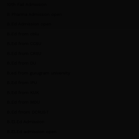
10th Fail Admission
B Pharma Admission open
B.Ed Admission open
B.Ed from cblu
B.Ed from CCSU
B.Ed from CRSU
B.Ed from DU
B.ed from gurugram university
B.Ed from IPU
B.Ed from KUK
B.Ed from MDU
B.Ed frrom DCRUST
B.El.Ed Admission
B.El.Ed admission open