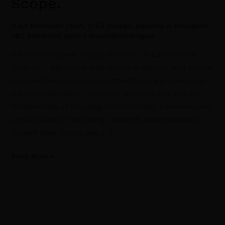
Scope.
D.Ed Admission Open
,
D.Ed college
,
Diploma in education
,
JBT Admission open
/
drsumitkumarrajput
D.Ed from Haryana, Punjab, Delhi, UP | D.Ed Admission
2026-2027 Diploma in Education is a diploma level course
for wannabes paying special attention to a profession in
the instruction field. The course acquaints one with the
fundamentals of schooling and instructing. It presents one
with key ideas of educating. Research, correspondence,
student brain science and […]
Read More »