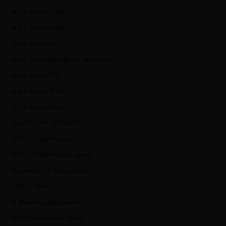
B.Ed from CCSU
B.Ed from CRSU
B.Ed from DU
B.ed from gurugram university
B.Ed from IPU
B.Ed from KUK
B.Ed from MDU
B.Ed frrom DCRUST
B.El.Ed Admission
B.El.Ed admission open
Bachelor of Education
CRSU, Jind
D Pharma Admission
D.Ed Admission Open