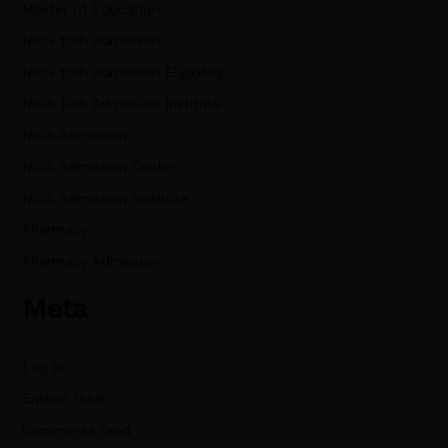
Master of Education
NIOS 10th Admisison
NIOS 10th Admission Eligibility
NIOS 10th Admission Institute
NIOS Admission
NIOS Admission Center
NIOS Admission Institute
Pharmacy
Pharmacy Admission
Meta
Log in
Entries feed
Comments feed