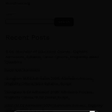
WordPress.org
Search
Search
Recent Posts
B.Ed. (Bachelor of Education) Courses, Eligibility,
Admissions, Syllabus, Career Options, Frequently asked
Questions
NIOS 10th Admission
Gurugram M.Ed Admission 2026: Admission Process,
Eligibility Criteria, MEd Syllabus, Scope.
Gurugram B.Ed Admission 2026: Admission Process,
Eligibility Criteria, B.Ed Course Scope.
CRSU M.Ed Admission 2026: Admission Process, Eligibility
Criteria, M.Ed Course Scope.