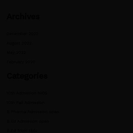
Archives
December 2022
August 2022
May 2022
February 2020
Categories
10th Admission NIOS
10th Fail Admission
B Pharma Admission open
B.Ed Admission open
B.Ed from cblu