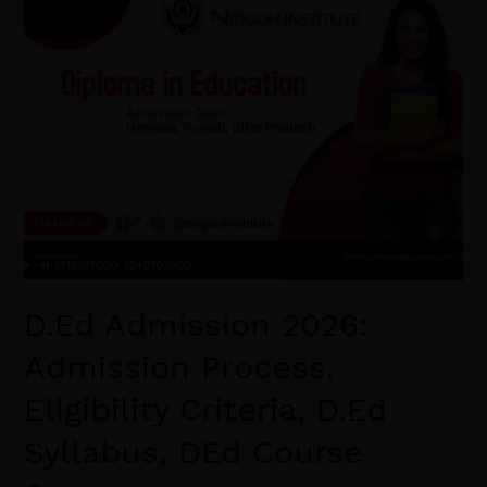
D.Ed
Admission
2026:
Admission
Process,
Eligibility
Criteria,
D.Ed
Syllabus,
DEd
Course
D.Ed Admission 2026:
Scope.
Admission Process,
Eligibility Criteria, D.Ed
Syllabus, DEd Course