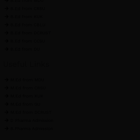
B.Ed from MDU
m
B.Ed from CRSU
B.Ed from KUK
B.Ed from CBLU
B.Ed from DCRUST
B.Ed from CCSU
B.Ed from DU
Useful Links
M.Ed from MDU
M.Ed from CRSU
M.Ed from KUK
M.Ed from GU
M.Ed from DCRUST
D Pharma Admission
B.Pharma Admission