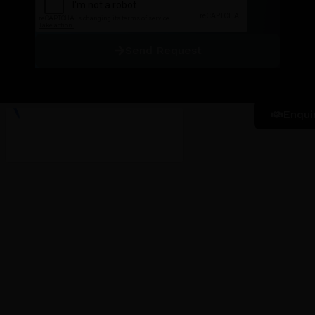
Send Request
Enqui