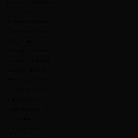
Bachelor of Education
CRSU, Jind
D Pharma Admission
D.Ed Admission Open
D.Ed college
Diploma in education
Diploma in Pharmacy
Gurugram University
JBT Admission open
Kurukshetra University
M.Ed Admission
M.Ed Admission open
M.Ed college
M.Ed from CRSU