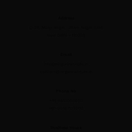
Address
C-39, Milap Nagar, Uttam Nagar East
New Delhi - 110059
Email
info@nirguninstitute.in
contact@nirguninstitute.in
Phone No
+91-8510050070
+91-9540707000
Business Hours