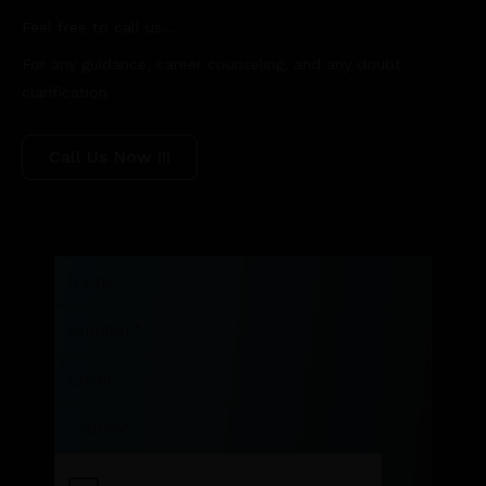
Feel free to call us...
For any guidance, career counseling, and any doubt
clarification
Call Us Now !!!
Name
Number
Email
Course