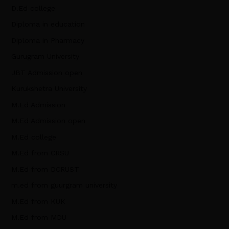
D.Ed college
Diploma in education
Diploma in Pharmacy
Gurugram University
JBT Admission open
Kurukshetra University
M.Ed Admission
M.Ed Admission open
M.Ed college
M.Ed from CRSU
M.Ed from DCRUST
m.ed from guurgram university
M.Ed from KUK
M.Ed from MDU