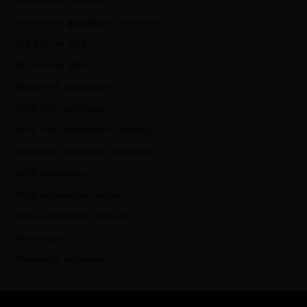
M.Ed from DCRUST
m.ed from guurgram university
M.Ed from KUK
M.Ed from MDU
Master of Education
NIOS 10th Admisison
NIOS 10th Admission Eligibility
NIOS 10th Admission Institute
NIOS Admission
NIOS Admission Center
NIOS Admission Institute
Pharmacy
Pharmacy Admission