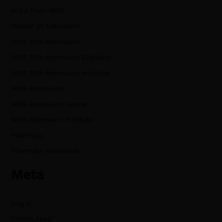
M.Ed from MDU
Master of Education
NIOS 10th Admisison
NIOS 10th Admission Eligibility
NIOS 10th Admission Institute
NIOS Admission
NIOS Admission Center
NIOS Admission Institute
Pharmacy
Pharmacy Admission
Meta
Log in
Entries feed