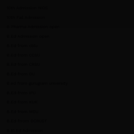
10th Admission NIOS
10th Fail Admission
B Pharma Admission open
B.Ed Admission open
B.Ed from cblu
B.Ed from CCSU
B.Ed from CRSU
B.Ed from DU
B.ed from gurugram university
B.Ed from IPU
B.Ed from KUK
B.Ed from MDU
B.Ed frrom DCRUST
B.El.Ed Admission