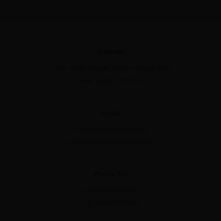
Address
C-39, Milap Nagar, Uttam Nagar East
New Delhi - 110059
Email
info@nirguninstitute.in
contact@nirguninstitute.in
Phone No
+91-8510050070
+91-9540707000