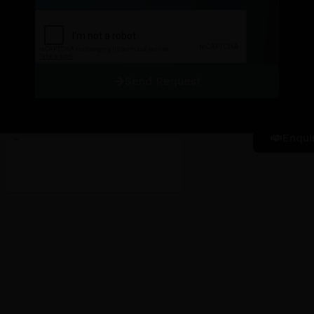
Send Request
Enqui