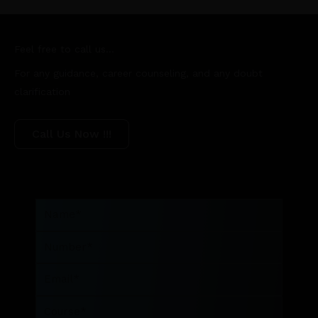
Feel free to call us...
For any guidance, career counseling, and any doubt
clarification
Call Us Now !!!
Name
Number
Email
Course