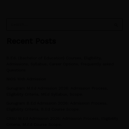
S
e
Recent Posts
a
r
B.Ed. (Bachelor of Education) Courses, Eligibility,
c
Admissions, Syllabus, Career Options, Frequently asked
h
Questions
f
NIOS 10th Admission
o
Gurugram M.Ed Admission 2026: Admission Process,
r
Eligibility Criteria, MEd Syllabus, Scope.
:
Gurugram B.Ed Admission 2026: Admission Process,
Eligibility Criteria, B.Ed Course Scope.
CRSU M.Ed Admission 2026: Admission Process, Eligibility
Criteria, M.Ed Course Scope.