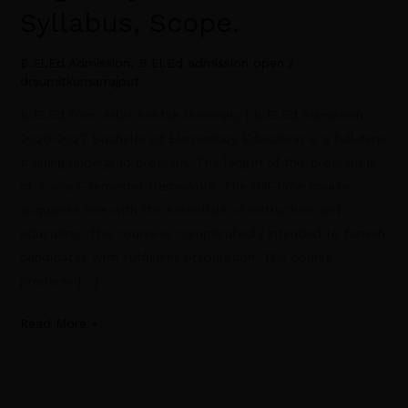
Syllabus, Scope.
B.El.Ed Admission
,
B.El.Ed admission open
/
drsumitkumarrajput
B.El.Ed from MDU Rohtak University | B.El.Ed Admission
2026-2027 Bachelor of Elementary Education is a full-time
training undergrad program. The length of this program is
of 4 years-semester framework. The full-time course
acquaints one with the essentials of instruction and
educating. The course is complicatedly intended to furnish
candidates with sufficient preparation. The course
prepares […]
Read More »