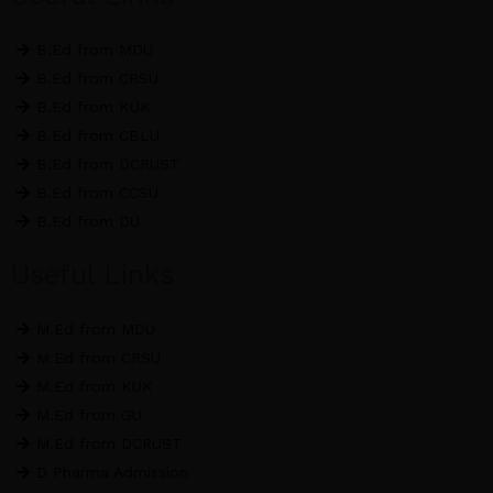
o
r
r
k
a
B.Ed from MDU
m
B.Ed from CRSU
B.Ed from KUK
B.Ed from CBLU
B.Ed from DCRUST
B.Ed from CCSU
B.Ed from DU
Useful Links
M.Ed from MDU
M.Ed from CRSU
M.Ed from KUK
M.Ed from GU
M.Ed from DCRUST
D Pharma Admission