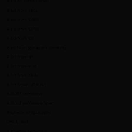
B.Ed Admission open
B.Ed from cblu
B.Ed from CCSU
B.Ed from CRSU
B.Ed from DU
B.ed from gurugram university
B.Ed from IPU
B.Ed from KUK
B.Ed from MDU
B.Ed frrom DCRUST
B.El.Ed Admission
B.El.Ed admission open
Bachelor of Education
CRSU, Jind
D Pharma Admission