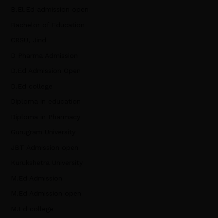
B.El.Ed admission open
Bachelor of Education
CRSU, Jind
D Pharma Admission
D.Ed Admission Open
D.Ed college
Diploma in education
Diploma in Pharmacy
Gurugram University
JBT Admission open
Kurukshetra University
M.Ed Admission
M.Ed Admission open
M.Ed college