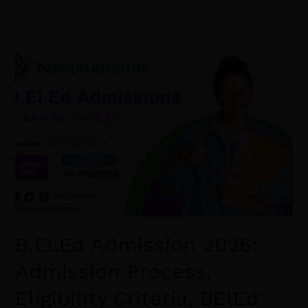
B.El.Ed
Admission
2026:
Admission
Process,
Eligibility
Criteria,
BElEd
Syllabus,
Scope.
B.El.Ed Admission 2026:
Admission Process,
Eligibility Criteria, BElEd