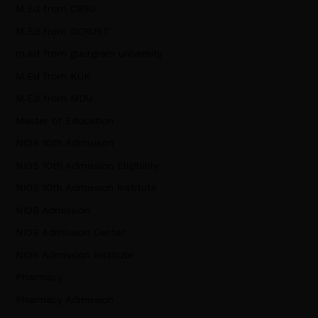
M.Ed from CRSU
M.Ed from DCRUST
m.ed from guurgram university
M.Ed from KUK
M.Ed from MDU
Master of Education
NIOS 10th Admisison
NIOS 10th Admission Eligibility
NIOS 10th Admission Institute
NIOS Admission
NIOS Admission Center
NIOS Admission Institute
Pharmacy
Pharmacy Admission