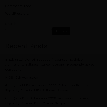
Comments feed
WordPress.org
Search
Search
Recent Posts
B.Ed. (Bachelor of Education) Courses, Eligibility,
Admissions, Syllabus, Career Options, Frequently asked
Questions
NIOS 10th Admission
Gurugram M.Ed Admission 2026: Admission Process,
Eligibility Criteria, MEd Syllabus, Scope.
Gurugram B.Ed Admission 2026: Admission Process,
Eligibility Criteria, B.Ed Course Scope.