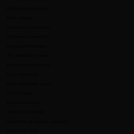
D.Ed Admission Open
D.Ed college
Diploma in education
Diploma in Pharmacy
Gurugram University
JBT Admission open
Kurukshetra University
M.Ed Admission
M.Ed Admission open
M.Ed college
M.Ed from CRSU
M.Ed from DCRUST
m.ed from guurgram university
M.Ed from KUK