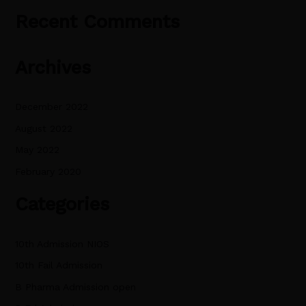
Recent Comments
Archives
December 2022
August 2022
May 2022
February 2020
Categories
10th Admission NIOS
10th Fail Admission
B Pharma Admission open