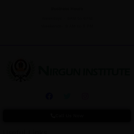
Business Hours
Weekdays - 9AM to 6PM
Weekends- 9 AM to 5 PM
F
T
I
a
w
n
c
i
s
e
t
t
Call Us Now
b
t
a
o
e
g
Useful Links