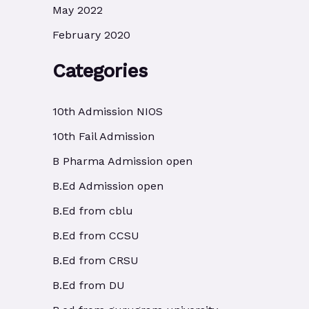
May 2022
February 2020
Categories
10th Admission NIOS
10th Fail Admission
B Pharma Admission open
B.Ed Admission open
B.Ed from cblu
B.Ed from CCSU
B.Ed from CRSU
B.Ed from DU