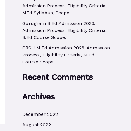
r
Admission Process, Eligibility Criteria,
MEd Syllabus, Scope.
:
Gurugram B.Ed Admission 2026:
Admission Process, Eligibility Criteria,
B.Ed Course Scope.
CRSU M.Ed Admission 2026: Admission
Process, Eligibility Criteria, M.Ed
Course Scope.
Recent Comments
Archives
December 2022
August 2022