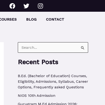
F
T
I
a
w
n
c
i
s
e
t
t
COURSES
BLOG
CONTACT
b
t
a
o
e
g
o
r
r
k
a
m
S
e
Recent Posts
a
r
B.Ed. (Bachelor of Education) Courses,
c
Eligibility, Admissions, Syllabus, Career
h
Options, Frequently asked Questions
f
NIOS 10th Admission
o
Gurugram M.Ed Admission 2026: