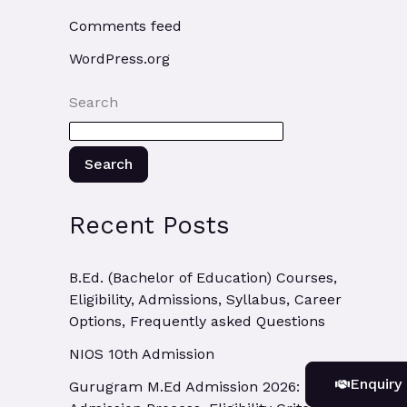
Comments feed
WordPress.org
Search
Search
Recent Posts
B.Ed. (Bachelor of Education) Courses,
Eligibility, Admissions, Syllabus, Career
Options, Frequently asked Questions
NIOS 10th Admission
Enquiry
Gurugram M.Ed Admission 2026: