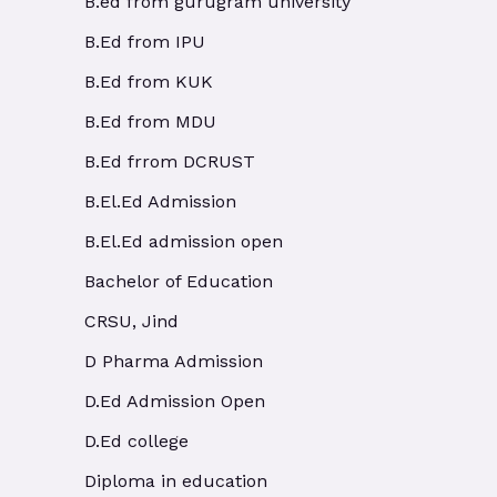
B.ed from gurugram university
B.Ed from IPU
B.Ed from KUK
B.Ed from MDU
B.Ed frrom DCRUST
B.El.Ed Admission
B.El.Ed admission open
Bachelor of Education
CRSU, Jind
D Pharma Admission
D.Ed Admission Open
D.Ed college
Diploma in education