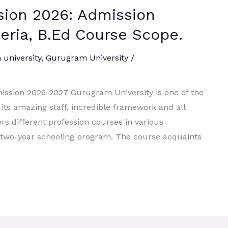
ion 2026: Admission
iteria, B.Ed Course Scope.
university
,
Gurugram University
/
ission 2026-2027 Gurugram University is one of the
r its amazing staff, incredible framework and all
rs different profession courses in various
 a two-year schooling program. The course acquaints