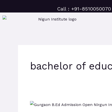
Skip
Call : +91-8510050070
to
content
bachelor of educ
Gurugram
B.Ed