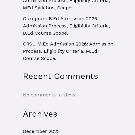
Admission Process, Eligibility Criteria,
MEd Syllabus, Scope.
Gurugram B.Ed Admission 2026:
Admission Process, Eligibility Criteria,
B.Ed Course Scope.
CRSU M.Ed Admission 2026: Admission
Process, Eligibility Criteria, M.Ed
Course Scope.
Recent Comments
No comments to show.
Archives
December 2022