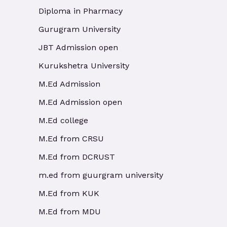
Diploma in Pharmacy
Gurugram University
JBT Admission open
Kurukshetra University
M.Ed Admission
M.Ed Admission open
M.Ed college
M.Ed from CRSU
M.Ed from DCRUST
m.ed from guurgram university
M.Ed from KUK
M.Ed from MDU