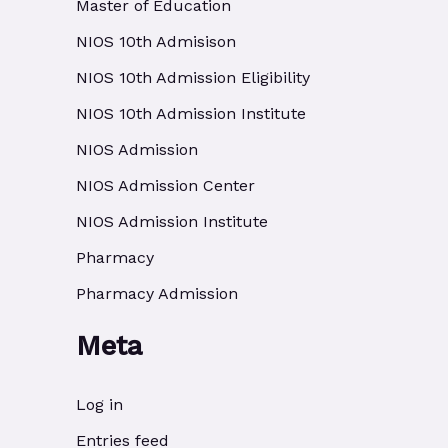
Master of Education
NIOS 10th Admisison
NIOS 10th Admission Eligibility
NIOS 10th Admission Institute
NIOS Admission
NIOS Admission Center
NIOS Admission Institute
Pharmacy
Pharmacy Admission
Meta
Log in
Entries feed