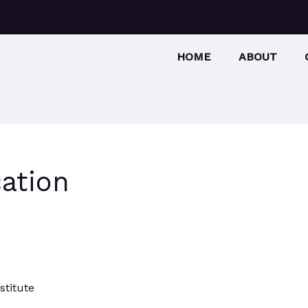
HOME
ABOUT
ation