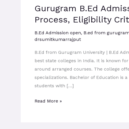
Gurugram B.Ed Admiss
Admission
2026:
Process, Eligibility Cr
Admission
Process,
B.Ed Admission open
,
B.ed from gurugram 
drsumitkumarrajput
Eligibility
Criteria,
B.Ed from Gurugram University | B.Ed Adm
B.Ed
best state colleges in India. It is known fo
Course
around arranged courses. The college offe
Scope.
specializations. Bachelor of Education is
students with […]
Read More »