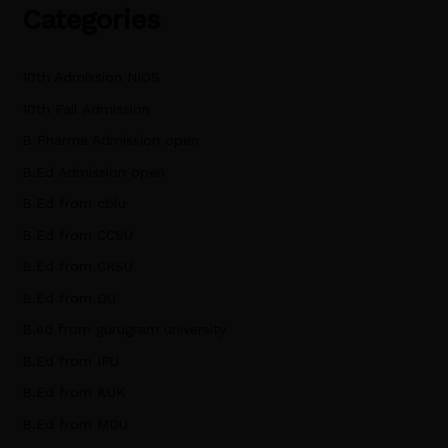
Categories
10th Admission NIOS
10th Fail Admission
B Pharma Admission open
B.Ed Admission open
B.Ed from cblu
B.Ed from CCSU
B.Ed from CRSU
B.Ed from DU
B.ed from gurugram university
B.Ed from IPU
B.Ed from KUK
B.Ed from MDU