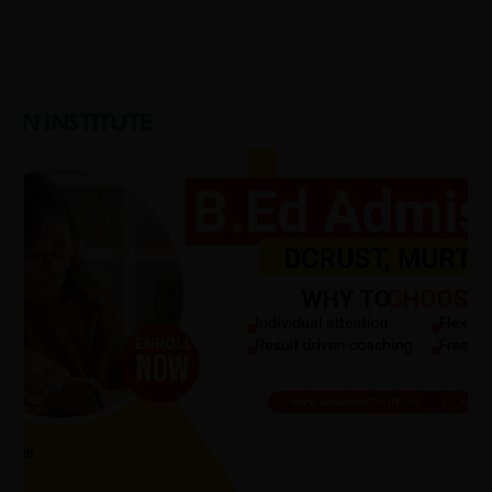
DCRUST
B.Ed
Admission
2026:
Admission
Process,
Eligibility
Criteria,
B.Ed
Course
Syllabus,
BEd
Course
Scope.