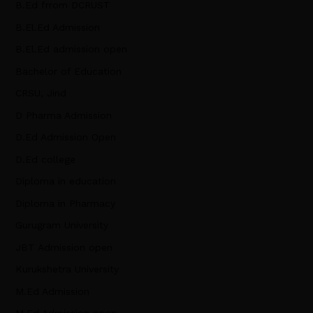
B.Ed frrom DCRUST
B.El.Ed Admission
B.El.Ed admission open
Bachelor of Education
CRSU, Jind
D Pharma Admission
D.Ed Admission Open
D.Ed college
Diploma in education
Diploma in Pharmacy
Gurugram University
JBT Admission open
Kurukshetra University
M.Ed Admission