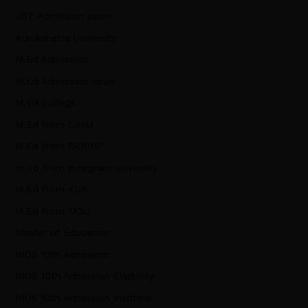
JBT Admission open
Kurukshetra University
M.Ed Admission
M.Ed Admission open
M.Ed college
M.Ed from CRSU
M.Ed from DCRUST
m.ed from guurgram university
M.Ed from KUK
M.Ed from MDU
Master of Education
NIOS 10th Admisison
NIOS 10th Admission Eligibility
NIOS 10th Admission Institute