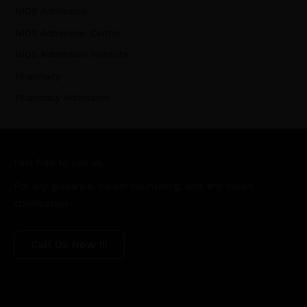
NIOS Admission
NIOS Admission Center
NIOS Admission Institute
Pharmacy
Pharmacy Admission
Feel free to call us...
For any guidance, career counseling, and any doubt
clarification
Call Us Now !!!