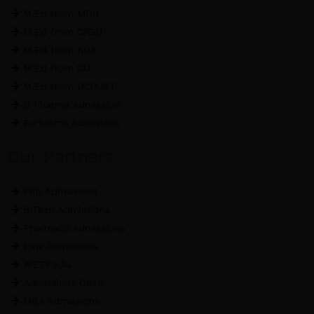
M.Ed from MDU
M.Ed from CRSU
M.Ed from KUK
M.Ed from GU
M.Ed from DCRUST
D Pharma Admission
B.Pharma Admission
Our Partners
PhD Admissions
B.Tech Admissions
Pharmacy Admissions
Law Admissions
WETPedia
Admissions Open
MBA Admissions