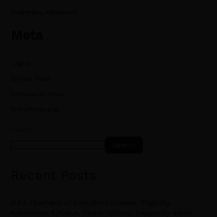
Pharmacy Admission
Meta
Log in
Entries feed
Comments feed
WordPress.org
Search
Search
Recent Posts
B.Ed. (Bachelor of Education) Courses, Eligibility,
Admissions, Syllabus, Career Options, Frequently asked