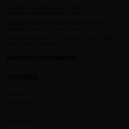
o
Gurugram M.Ed Admission 2026: Admission Process,
r
Eligibility Criteria, MEd Syllabus, Scope.
:
Gurugram B.Ed Admission 2026: Admission Process,
Eligibility Criteria, B.Ed Course Scope.
CRSU M.Ed Admission 2026: Admission Process, Eligibility
Criteria, M.Ed Course Scope.
Recent Comments
Archives
December 2022
August 2022
May 2022
February 2020