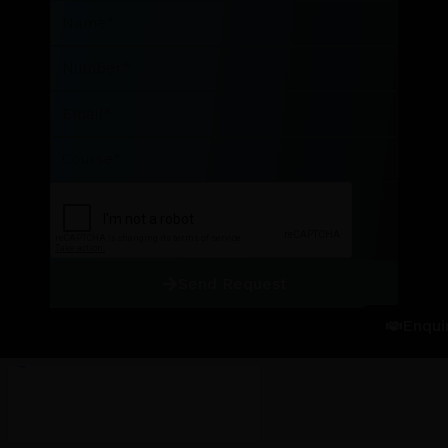
Name
Number
Email
Course
Send Request
Enqui