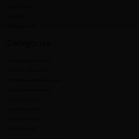
August 2022
May 2022
February 2020
Categories
10th Admission NIOS
10th Fail Admission
B Pharma Admission open
B.Ed Admission open
B.Ed from cblu
B.Ed from CCSU
B.Ed from CRSU
B.Ed from DU
B.ed from gurugram university