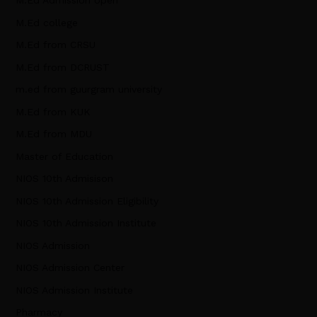
M.Ed Admission open
M.Ed college
M.Ed from CRSU
M.Ed from DCRUST
m.ed from guurgram university
M.Ed from KUK
M.Ed from MDU
Master of Education
NIOS 10th Admisison
NIOS 10th Admission Eligibility
NIOS 10th Admission Institute
NIOS Admission
NIOS Admission Center
NIOS Admission Institute
Pharmacy