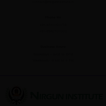
contact@nirguninstitute.in
Phone No
+91-8510050070
+91-9540707000
Business Hours
Weekdays - 9AM to 6PM
Weekends- 9 AM to 5 PM