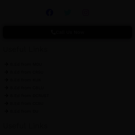
F
T
I
a
w
n
c
i
s
e
t
t
Call Us Now
b
t
a
o
e
g
Useful Links
o
r
r
k
a
B.Ed from MDU
m
B.Ed from CRSU
B.Ed from KUK
B.Ed from CBLU
B.Ed from DCRUST
B.Ed from CCSU
B.Ed from DU
Useful Links