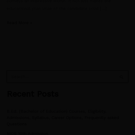
conveys an impressive worth. It not just makes the
educational plan vitae of the candidate solid […]
Read More »
S
e
Recent Posts
a
r
B.Ed. (Bachelor of Education) Courses, Eligibility,
c
Admissions, Syllabus, Career Options, Frequently asked
h
Questions
f
NIOS 10th Admission