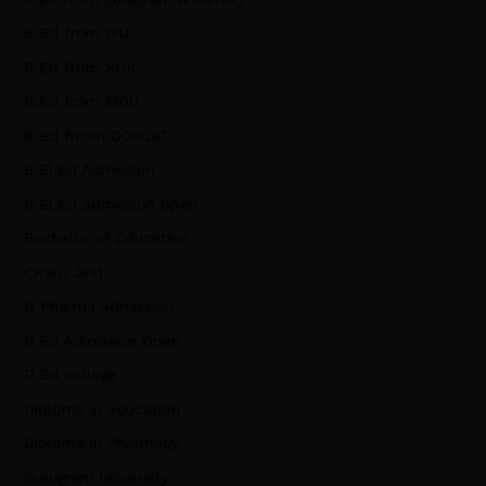
B.Ed from IPU
B.Ed from KUK
B.Ed from MDU
B.Ed frrom DCRUST
B.El.Ed Admission
B.El.Ed admission open
Bachelor of Education
CRSU, Jind
D Pharma Admission
D.Ed Admission Open
D.Ed college
Diploma in education
Diploma in Pharmacy
Gurugram University