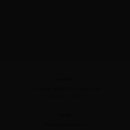
Address
C-39, Milap Nagar, Uttam Nagar East
New Delhi - 110059
Email
info@nirguninstitute.in