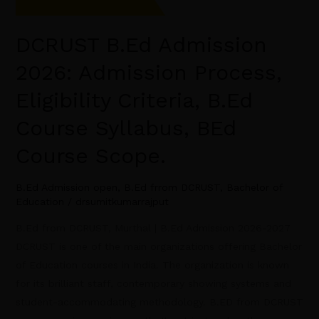
DCRUST B.Ed Admission
2026: Admission Process,
Eligibility Criteria, B.Ed
Course Syllabus, BEd
Course Scope.
B.Ed Admission open
,
B.Ed frrom DCRUST
,
Bachelor of
Education
/
drsumitkumarrajput
B.Ed from DCRUST, Murthal | B.Ed Admission 2026-2027
DCRUST is one of the main organizations offering Bachelor
of Education courses in India. The organization is known
for its brilliant staff, contemporary showing systems and
student-accommodating methodology. B.ED from DCRUST