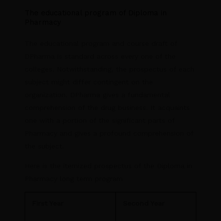
The educational program of Diploma in
Pharmacy
The educational program and course draft of
DPharma is standard across every one of the
colleges. Notwithstanding, the prospectus of each
subject might differ contingent on the
organization. DPharma gives a fundamental
comprehension of the drug business. It acquaints
one with a portion of the significant parts of
Pharmacy and gives a profound comprehension of
the subject.
Here is the itemized prospectus of the Diploma in
Pharmacy long term program
First Year
Second Year