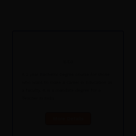
B.Ed
A 2 year Bachelor Degree course for those
who want to make a career in Education as
a faculty. It is a mandate degree for a
Teacher in India
More Details