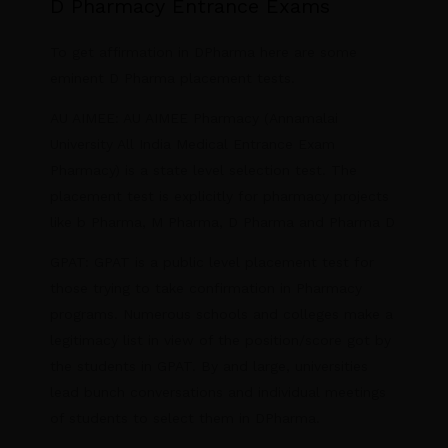
D Pharmacy Entrance Exams
To get affirmation in DPharma here are some
eminent D Pharma placement tests.
AU AIMEE: AU AIMEE Pharmacy (Annamalai
University All India Medical Entrance Exam
Pharmacy) is a state level selection test. The
placement test is explicitly for pharmacy projects
like b Pharma, M Pharma, D Pharma and Pharma D
GPAT: GPAT is a public level placement test for
those trying to take confirmation in Pharmacy
programs. Numerous schools and colleges make a
legitimacy list in view of the position/score got by
the students in GPAT. By and large, universities
lead bunch conversations and individual meetings
of students to select them in DPharma.