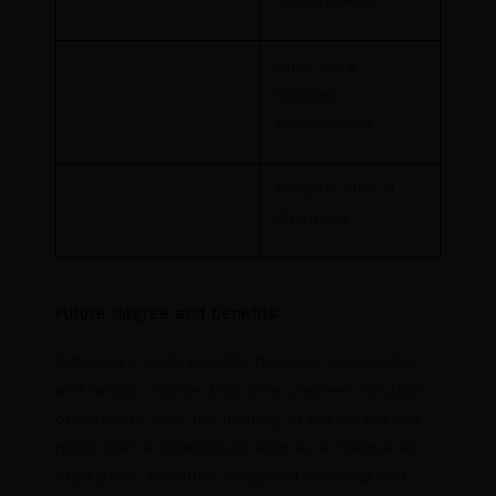
Drug Store
–
Business
Management
Hospital Clinical
–
Pharmacy
Future degree and benefits
DPharma is quite possibly the most encouraging
and various courses that offer umpteen vocation
opportunity. Post the finishing of the course one
might start a splendid vocation as a Pharmacist,
Production, Executive, Analytical Chemical and