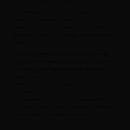
affirmation in DPharma is basic.
The affirmation in Diploma in Pharmacy is done
based on the selection tests. Each college
conducts entrance transmission for DPharma. It
tends to be state level or public level placement
tests.
Candidates getting fair stamps in the placement
test can take admission to the college. There are
not many colleges and foundations that lead
direct or justify based confirmations. The
affirmations in these colleges and foundations are
supported simply based on the rate got in the 10
+2 assessment. Thus, it is basic to check the
confirmation rules and placement test subtleties
while settling on DPharma affirmations.