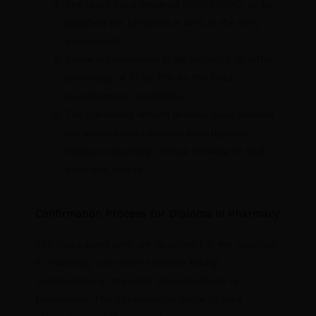
The least total required (SC/ST/OBC) to be
qualified for DPharma is 45% in the 10+2
assessment
Some organizations in all actuality do offer
unwinding of 10 to 15% to the held
classification candidates
The candidate should likewise have abilities
like exploration capacity, investigation,
decisive reasoning, critical thinking to seek
after this course.
Confirmation Process for Diploma in Pharmacy
The candidates who are qualified for the diploma
in Pharmacy can move towards taking
confirmation in the ideal school/college or
foundation. The confirmation cycle to take