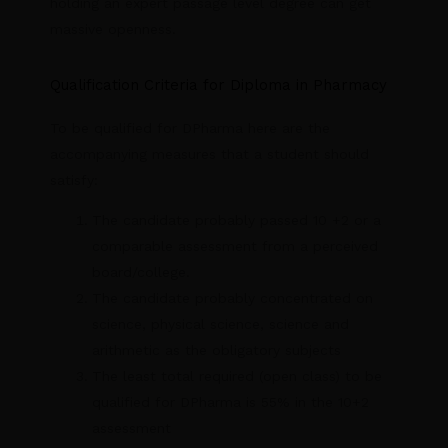
holding an expert passage level degree can get
massive openness.
Qualification Criteria for Diploma in Pharmacy
To be qualified for DPharma here are the
accompanying measures that a student should
satisfy:
The candidate probably passed 10 +2 or a
comparable assessment from a perceived
board/college.
The candidate probably concentrated on
science, physical science, science and
arithmetic as the obligatory subjects
The least total required (open class) to be
qualified for DPharma is 55% in the 10+2
assessment