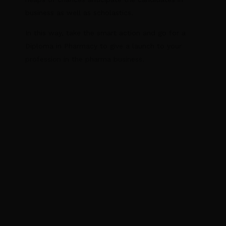
business as well as scholastics.
In this way, take the smart action and go for a
Diploma in Pharmacy to give a launch to your
profession in the pharma business.