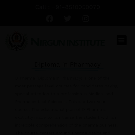
Skip
Call : +91-8510050070
to
F
T
I
content
a
w
n
c
i
s
e
t
t
Men
b
t
a
o
e
g
o
r
r
Diploma in Pharmacy
k
a
m
D Pharma (Diploma in Pharmacy) is one of the
most passage level courses for candidates paying
special attention to a profession in Medical and
Pharmaceutical Sciences. This is a two-year
course. The educational plan of D Pharma is
explicitly made to familiarize the student with an
incredible comprehension of the pharma business.
The course centers around Pharma basics and