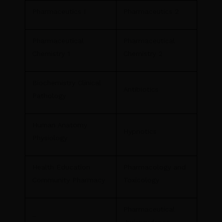
Pharmaceutics I
Pharmaceutics 2
Pharmaceutical
Pharmaceutical
Chemistry 1
Chemistry 2
Biochemistry Clinical
Antibiotics
Pathology
Human Anatomy
Hypnotics
Physiology
Health Education
Pharmacology and
Community Pharmacy
Toxicology
Pharmaceutical
–
Jurisprudence