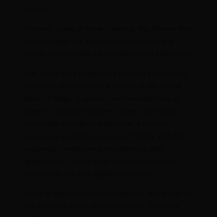
abilities.
Students trying to be an expert in the Pharma field
should realize the affirmation interaction and
qualification models for the Diploma in Pharmacy.
The 2-year long program of Diploma in Pharmacy
acquaints students with a portion of the crucial
ideas of drugs. It underscores the utilization of
science, synthetic mixtures, organic chemistry,
toxicology and significantly more. DPharma
empowers students to become familiar with the
pragmatic ramifications of synthetics, their
applications, various kinds of compound salts,
therapeutic use and significantly more.
There is impressive acknowledgment and worth of
the DPharma in the Pharma business. Students